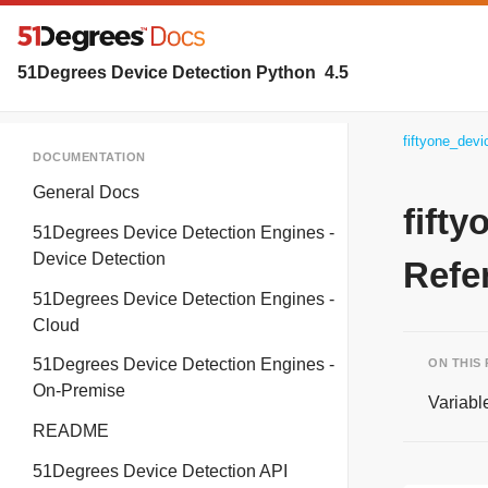
51Degrees Device Detection Python
4.5
fiftyone_dev
DOCUMENTATION
General Docs
fift
51Degrees Device Detection Engines -
Device Detection
Refe
51Degrees Device Detection Engines -
Cloud
51Degrees Device Detection Engines -
ON THIS
On-Premise
Variabl
README
51Degrees Device Detection API