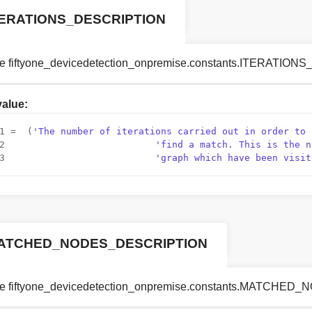
TERATIONS_DESCRIPTION
le fiftyone_devicedetection_onpremise.constants.ITERATIO
 value:
1
 =  (
'The number of iterations carried out in order to 
2
'find a match. This is the n
3
'graph which have been visit
ATCHED_NODES_DESCRIPTION
le fiftyone_devicedetection_onpremise.constants.MATCH