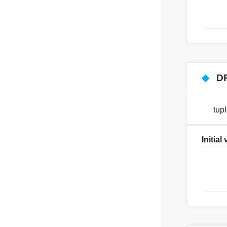
    
    
◆
D
tup
Initial
    
    
    