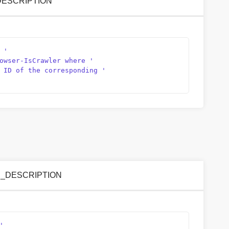
D_DESCRIPTION
 '
owser-IsCrawler where '
 ID of the corresponding '
NCE_DESCRIPTION
'