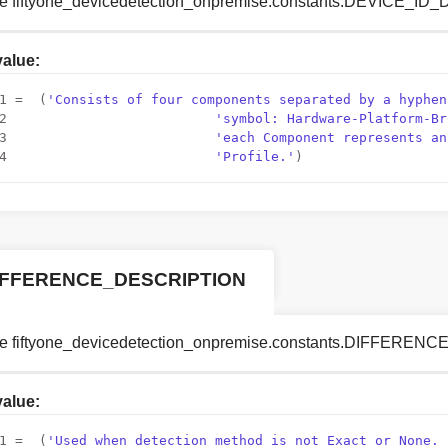
le fiftyone_devicedetection_onpremise.constants.DEVICE_I
 value:
1
 =  (
'Consists of four components separated by a hyphen
2
'symbol: Hardware-Platform-Br
3
'each Component represents an
4
'Profile.'
)
IFFERENCE_DESCRIPTION
le fiftyone_devicedetection_onpremise.constants.DIFFERE
 value:
1
 =  (
'Used when detection method is not Exact or None. 