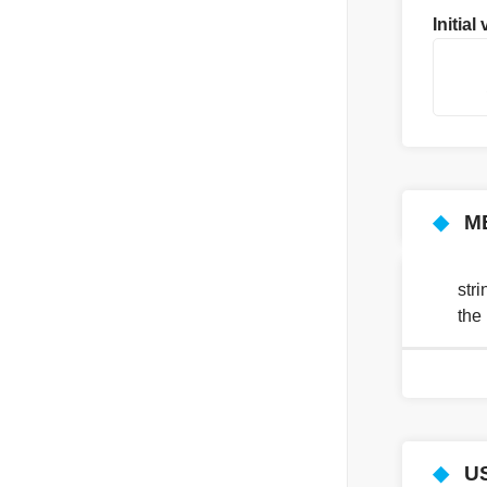
Initial
    
    
◆
M
str
the 
◆
U