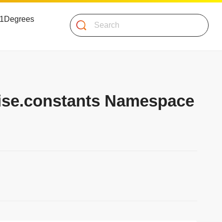
 51Degrees
Search
mise.constants Namespace