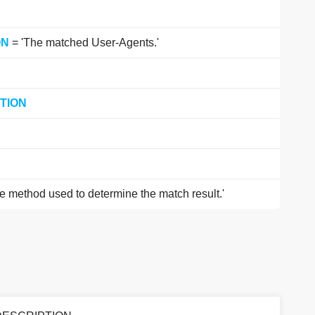
ON
= 'The matched User-Agents.'
TION
e method used to determine the match result.'