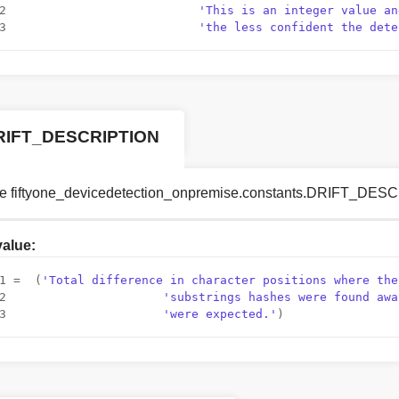
2
'This is an integer value an
3
'the less confident the dete
RIFT_DESCRIPTION
le fiftyone_devicedetection_onpremise.constants.DRIFT_DE
 value:
1
 =  (
'Total difference in character positions where the
2
'substrings hashes were found awa
3
'were expected.'
)