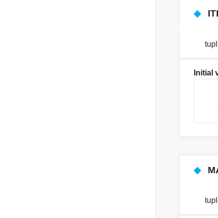
◆
I
tup
Initial
    
    
    
◆
M
tup