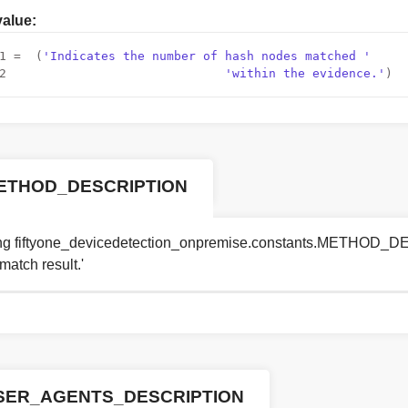
 value:
1
 =  (
'Indicates the number of hash nodes matched '
2
'within the evidence.'
)
ETHOD_DESCRIPTION
ing fiftyone_devicedetection_onpremise.constants.METHOD_D
match result.'
SER_AGENTS_DESCRIPTION