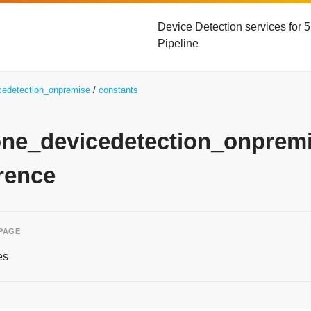
Device Detection services for
Pipeline
icedetection_onpremise
constants
yone_devicedetection_onpre
rence
 PAGE
es