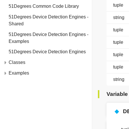
tuple
51Degrees Common Code Library
51Degrees Device Detection Engines -
string
Shared
tuple
51Degrees Device Detection Engines -
Examples
tuple
51Degrees Device Detection Engines
tuple
Classes
tuple
Examples
string
Variabl
◆
D