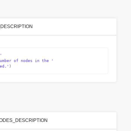
NS_DESCRIPTION
'
umber of nodes in the '
ed.'
)
ED_NODES_DESCRIPTION