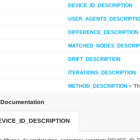
DEVICE_ID_DESCRIPTION
USER_AGENTS_DESCRIPTI
DIFFERENCE_DESCRIPTION
MATCHED_NODES_DESCRIP
DRIFT_DESCRIPTION
ITERATIONS_DESCRIPTION
METHOD_DESCRIPTION
= 'Th
e Documentation
EVICE_ID_DESCRIPTION