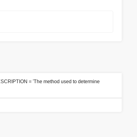
ESCRIPTION = 'The method used to determine