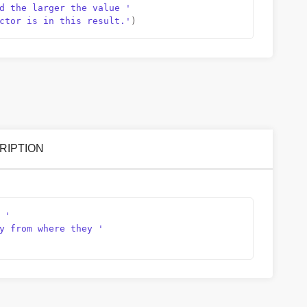
d the larger the value '
ctor is in this result.'
)
SCRIPTION
 '
y from where they '