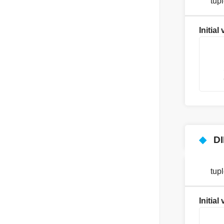
tup
Initial
    
    
    
    
◆
D
tup
Initial
    