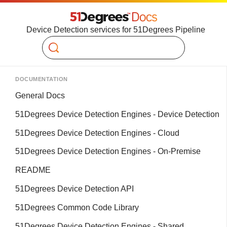
Device Detection services for 51Degrees Pipeline
Search
DOCUMENTATION
General Docs
51Degrees Device Detection Engines - Device Detection
51Degrees Device Detection Engines - Cloud
51Degrees Device Detection Engines - On-Premise
README
51Degrees Device Detection API
51Degrees Common Code Library
51Degrees Device Detection Engines - Shared