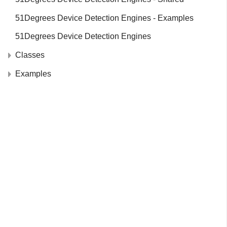
51Degrees Device Detection Engines - Examples
51Degrees Device Detection Engines
Classes
Examples