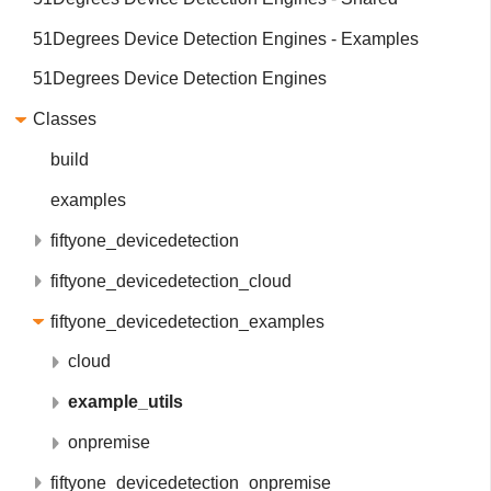
51Degrees Device Detection Engines - Examples
51Degrees Device Detection Engines
Classes
build
examples
fiftyone_devicedetection
fiftyone_devicedetection_cloud
fiftyone_devicedetection_examples
cloud
example_utils
onpremise
fiftyone_devicedetection_onpremise