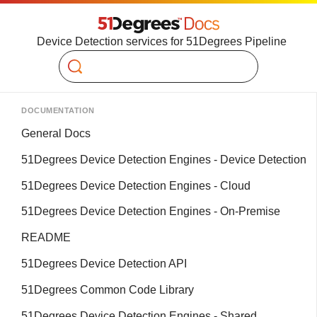
Device Detection services for 51Degrees Pipeline
Search
DOCUMENTATION
General Docs
51Degrees Device Detection Engines - Device Detection
51Degrees Device Detection Engines - Cloud
51Degrees Device Detection Engines - On-Premise
README
51Degrees Device Detection API
51Degrees Common Code Library
51Degrees Device Detection Engines - Shared