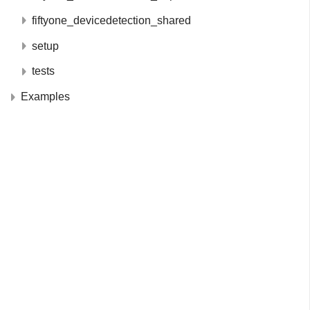
fiftyone_devicedetection_shared
setup
tests
Examples