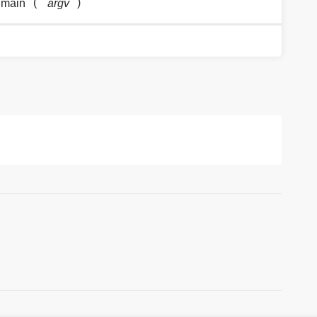
(
)
.main
argv