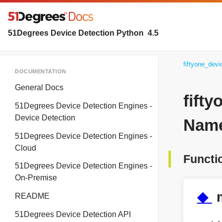
51Degrees Device Detection Python
4.5
fiftyone_dev
DOCUMENTATION
General Docs
fift
51Degrees Device Detection Engines -
Device Detection
Name
51Degrees Device Detection Engines -
Cloud
Functi
51Degrees Device Detection Engines -
On-Premise
◆
README
51Degrees Device Detection API