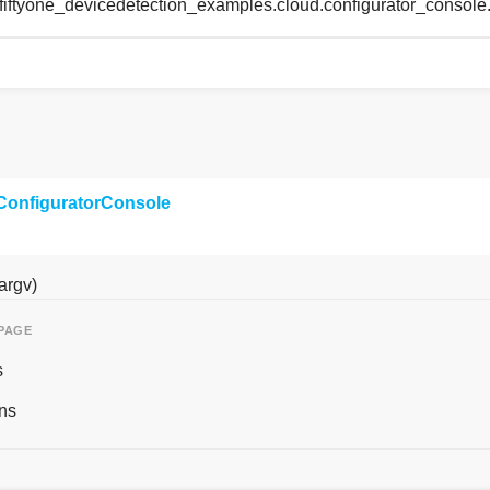
 fiftyone_devicedetection_examples.cloud.configurator_console
ConfiguratorConsole
argv)
 PAGE
s
ns