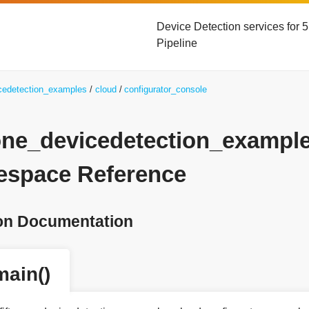
Device Detection services for
Pipeline
icedetection_examples
cloud
configurator_console
yone_devicedetection_exampl
space Reference
on Documentation
main()