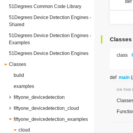
def
51Degrees Common Code Library
51Degrees Device Detection Engines -
Shared
51Degrees Device Detection Engines -
Classes
Examples
51Degrees Device Detection Engines
class
Classes
build
def
main
(
examples
ON THIS
fiftyone_devicedetection
Classe
fiftyone_devicedetection_cloud
Functio
fiftyone_devicedetection_examples
cloud