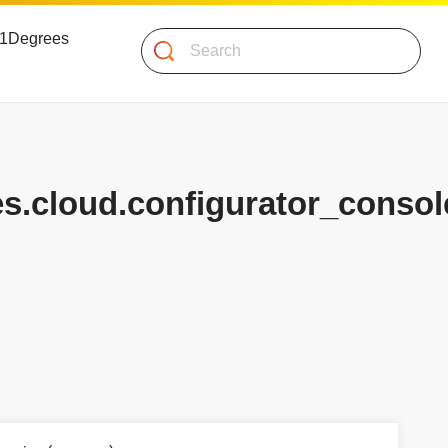
 51Degrees
Search
es.cloud.configurator_consol