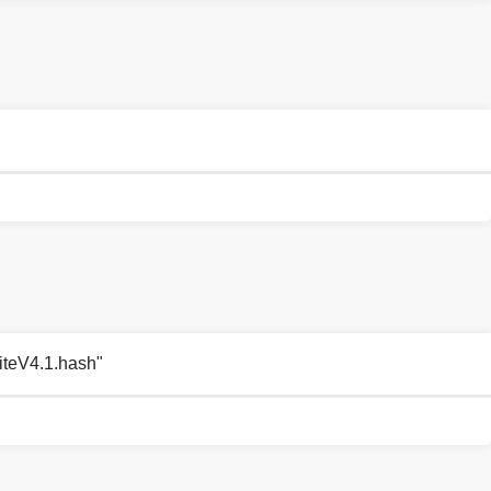
LiteV4.1.hash"