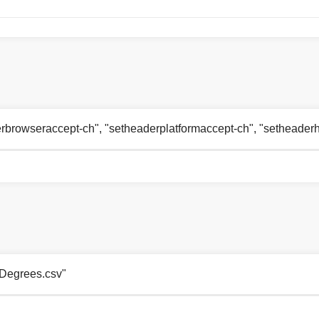
aderbrowseraccept-ch", "setheaderplatformaccept-ch", "setheade
51Degrees.csv"