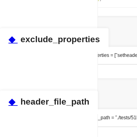
◆
exclude_properties
list tests.test_properties.exclude_properties = ["sethe
◆
header_file_path
string tests.test_properties.header_file_path = "./tests/