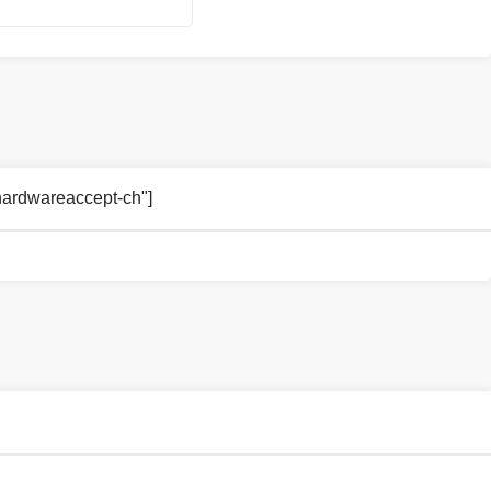
rhardwareaccept-ch"]