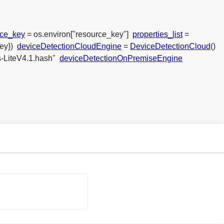
rce_key
= os.environ["resource_key"]
properties_list
=
ey})
deviceDetectionCloudEngine
=
DeviceDetectionCloud
()
s-LiteV4.1.hash"
deviceDetectionOnPremiseEngine