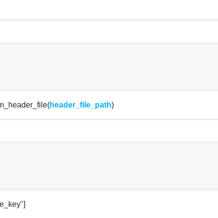
om_header_file(
header_file_path
)
ce_key"]