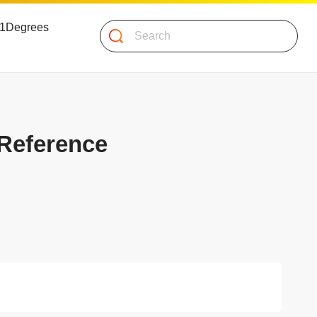
 51Degrees
Search
 Reference