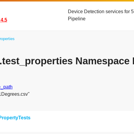
Device Detection services for
Pipeline
4.5
roperties
s.test_properties Namespace
e_path
51Degrees.csv"
PropertyTests