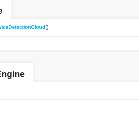
e
viceDetectionCloud
()
Engine