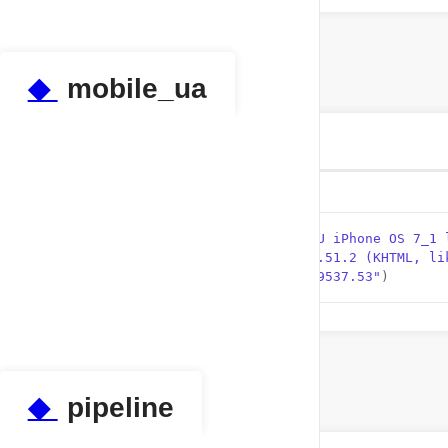
◆
mobile_ua
tuple tests.test_properties.mobile_ua
Initial value:
    1
 =  (
"Mozilla/5.0 (iPhone; CPU iPhone OS 7_1 
    2
"AppleWebKit/537.51.2 (KHTML, li
    3
"/11D167 Safari/9537.53"
)
◆
pipeline