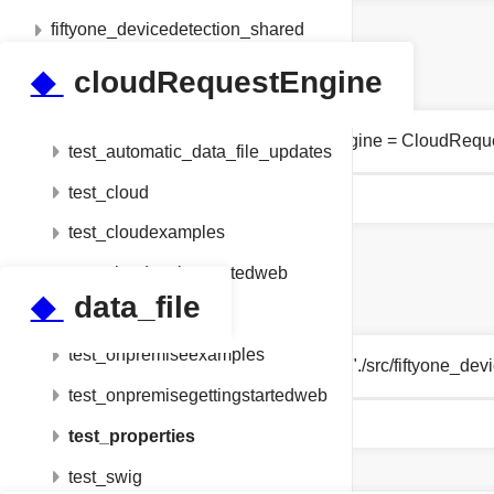
fiftyone_devicedetection_shared
setup
◆
cloudRequestEngine
tests
tests.test_properties.cloudRequestEngine = CloudRequ
test_automatic_data_file_updates
test_cloud
test_cloudexamples
test_cloudgettingstartedweb
◆
data_file
test_devicedetection
test_onpremiseexamples
string tests.test_properties.data_file = "./src/fiftyone
test_onpremisegettingstartedweb
test_properties
test_swig