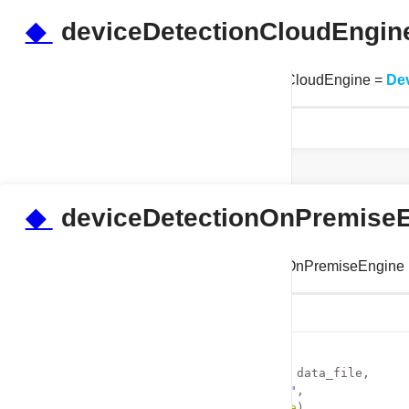
Examples
◆
deviceDetectionCloudEngin
tests.test_properties.deviceDetectionCloudEngine =
De
◆
deviceDetectionOnPremise
tests.test_properties.deviceDetectionOnPremiseEngine
Initial value:
    1
 =  DeviceDetectionOnPremise(
    2
             data_file_path = data_file, 
    3
             licence_keys = 
""
,
    4
             auto_update=
False
)