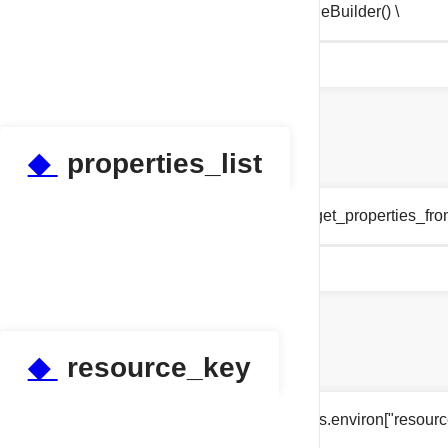
tests.test_properties.pipeline = PipelineBuilder() \
◆
properties_list
tests.test_properties.properties_list = get_properties_fr
◆
resource_key
tests.test_properties.resource_key = os.environ["resour