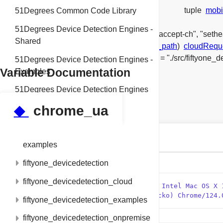
tuple
mobi
51Degrees Common Code Library
tuple
chrome_ua
51Degrees Device Detection Engines -
list
exclude_properties
= ["setheaderbrowseraccept-ch", "seth
Shared
get_properties_from_header_file(
header_file_path
)
cloudRequ
pipeline
= PipelineBuilder() \
string
data_file
= "./src/fiftyone
51Degrees Device Detection Engines -
Variable Documentation
Examples
51Degrees Device Detection Engines
◆
chrome_ua
Classes
build
tuple tests.test_properties.chrome_ua
examples
fiftyone_devicedetection
Initial value:
fiftyone_devicedetection_cloud
    1
 =  (
"Mozilla/5.0 (Macintosh; Intel Mac OS X 
    2
"(KHTML, like Gecko) Chrome/124.
fiftyone_devicedetection_examples
fiftyone_devicedetection_onpremise