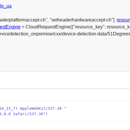
le_ua
eaderplatformaccept-ch", "setheaderhardwareaccept-ch"]
resou
estEngine
= CloudRequestEngine({"resource_key": resource_k
_devicedetection_onpremise/cxx/device-detection-data/51Degree
10_15_7) AppleWebKit/537.36 "
0.0.0 Safari/537.36"
)