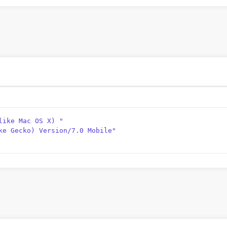
like Mac OS X) "
ke Gecko) Version/7.0 Mobile"