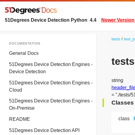
51Degrees Device Detection Python
4.4
Newer Version 
tests
test_p
DOCUMENTATION
General Docs
test
51Degrees Device Detection Engines -
Device Detection
string
51Degrees Device Detection Engines -
header_fil
Cloud
= "./tests/
51Degrees Device Detection Engines -
Classes
On-Premise
class
README
51Degrees Device Detection API