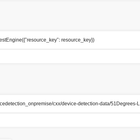
estEngine({"resource_key": resource_key})
_devicedetection_onpremise/cxx/device-detection-data/51Degrees-