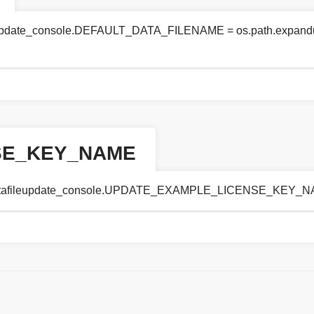
leupdate_console.DEFAULT_DATA_FILENAME = os.path.expanduse
SE_KEY_NAME
se.datafileupdate_console.UPDATE_EXAMPLE_LICENSE_KEY_NA