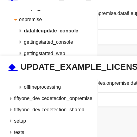
example_utils
fiftyone_devicedetection_examples.onpremise.datafi
onpremise
ENTERPRISE_DATAFILE_NAME
datafileupdate_console
gettingstarted_console
gettingstarted_web
match_metrics
◆
UPDATE_EXAMPLE_LICEN
metadata_console
string fiftyone_devicedetection_examples.onpremi
offlineprocessing
fiftyone_devicedetection_onpremise
fiftyone_devicedetection_shared
setup
ON THIS PAGE
tests