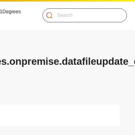
 51Degrees
Search
es.onpremise.datafileupdate