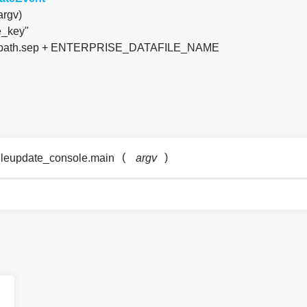
argv)
e_key"
 os.path.sep + ENTERPRISE_DATAFILE_NAME
(
)
fileupdate_console.main
argv