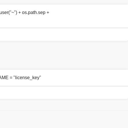
r("~") + os.path.sep +
ME = "license_key"