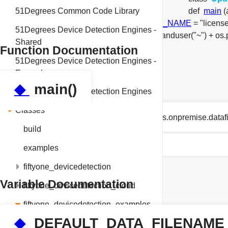
51Degrees Common Code Library
def
main
(
string
UPDATE_EXAMPLE_LICENSE_KEY_NAME
= "licens
51Degrees Device Detection Engines -
DEFAULT_DATA_FILENAME
= os.path.expanduser("~") +
Shared
Function Documentation
51Degrees Device Detection Engines -
Examples
◆
main()
51Degrees Device Detection Engines
Classes
def fiftyone_devicedetection_examples.onpremise.data
build
examples
fiftyone_devicedetection
Variable Documentation
fiftyone_devicedetection_cloud
fiftyone_devicedetection_examples
◆
DEFAULT_DATA_FILENAME
cloud