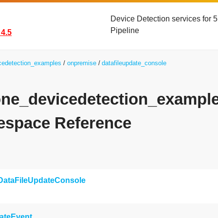
Device Detection services for
Pipeline
4.5
icedetection_examples
onpremise
datafileupdate_console
yone_devicedetection_exampl
space Reference
DataFileUpdateConsole
ateEvent