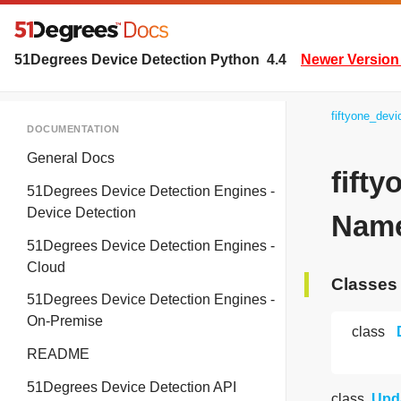
51Degrees Device Detection Python
4.4
Newer Version 
fiftyone_dev
DOCUMENTATION
General Docs
fift
51Degrees Device Detection Engines -
Device Detection
Name
51Degrees Device Detection Engines -
Cloud
Classes
51Degrees Device Detection Engines -
On-Premise
class
README
51Degrees Device Detection API
class
Upd