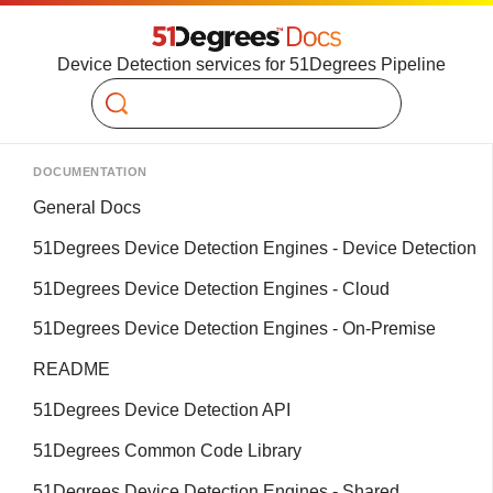
Device Detection services for 51Degrees Pipeline
Search
DOCUMENTATION
General Docs
51Degrees Device Detection Engines - Device Detection
51Degrees Device Detection Engines - Cloud
51Degrees Device Detection Engines - On-Premise
README
51Degrees Device Detection API
51Degrees Common Code Library
51Degrees Device Detection Engines - Shared