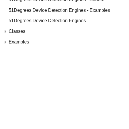
51Degrees Device Detection Engines - Examples
51Degrees Device Detection Engines
Classes
Examples