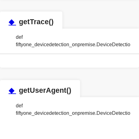
◆
getTrace()
def
fiftyone_devicedetection_onpremise.DeviceDetection
◆
getUserAgent()
def
fiftyone_devicedetection_onpremise.DeviceDetection