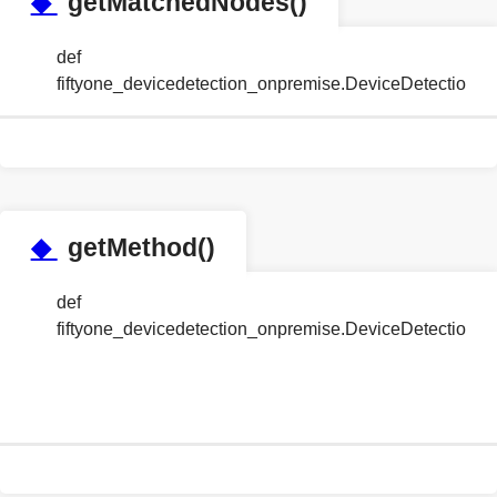
◆
getMatchedNodes()
def
fiftyone_devicedetection_onpremise.DeviceDetectio
◆
getMethod()
def
fiftyone_devicedetection_onpremise.DeviceDetection