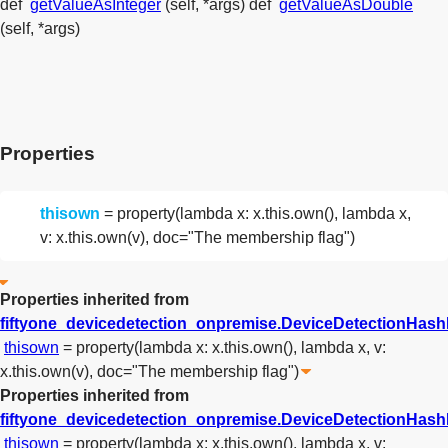
def
getValueAsInteger
(self, *args)
def
getValueAsDouble
(self, *args)
Properties
thisown
= property(lambda x: x.this.own(), lambda x,
v: x.this.own(v), doc="The membership flag")
Properties inherited from
fiftyone_devicedetection_onpremise.DeviceDetectionHas
thisown
= property(lambda x: x.this.own(), lambda x, v:
x.this.own(v), doc="The membership flag")
Properties inherited from
fiftyone_devicedetection_onpremise.DeviceDetectionHa
thisown
= property(lambda x: x.this.own(), lambda x, v: