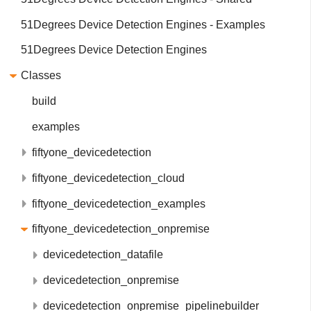
51Degrees Device Detection Engines - Examples
51Degrees Device Detection Engines
Classes
build
examples
fiftyone_devicedetection
fiftyone_devicedetection_cloud
fiftyone_devicedetection_examples
fiftyone_devicedetection_onpremise
devicedetection_datafile
devicedetection_onpremise
devicedetection_onpremise_pipelinebuilder