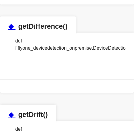
◆
getDifference()
def
fiftyone_devicedetection_onpremise.DeviceDetection
◆
getDrift()
def