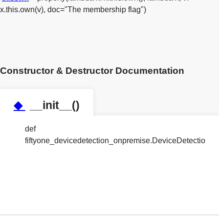
x.this.own(v), doc="The membership flag")
Constructor & Destructor Documentation
◆
__init__()
def
fiftyone_devicedetection_onpremise.DeviceDetection