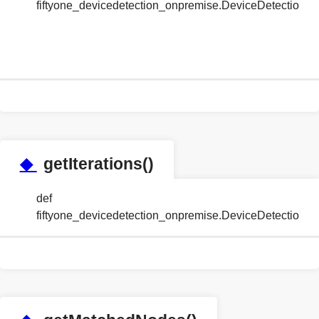
fiftyone_devicedetection_onpremise.DeviceDetectionH
◆
getIterations()
def
fiftyone_devicedetection_onpremise.DeviceDetectionH