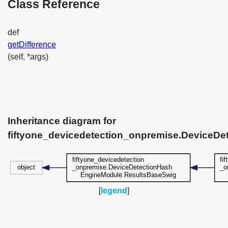
Class Reference
def
getDifference
(self, *args)
Inheritance diagram for
fiftyone_devicedetection_onpremise.DeviceD
[
legend
]