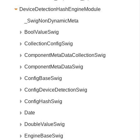
DeviceDetectionHashEngineModule
_SwigNonDynamicMeta
BoolValueSwig
CollectionConfigSwig
ComponentMetaDataCollectionSwig
ComponentMetaDataSwig
ConfigBaseSwig
ConfigDeviceDetectionSwig
ConfigHashSwig
Date
DoubleValueSwig
EngineBaseSwig