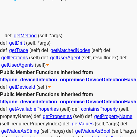
def
getMethod
(self, *args)
def
getDrift
(self, *args)
def
getTrace
(self)
def
getMatchedNodes
(self)
def
getIterations
(self)
def
getUserAgent
(self, resultIndex)
def
getUserAgents
(self)
Public Member Functions inherited from
fiftyone_devicedetection_onpremise.DeviceDetectionHas
def
getDeviceId
(self)
Public Member Functions inherited from
fiftyone_devicedetection_onpremise.DeviceDetectionHa
def
getAvailableProperties
(self)
def
containsProperty
(self,
propertyName)
def
getProperties
(self)
def
getPropertyName
(self, requiredPropertyIndex)
def
getValues
(self, *args)
def
getValueAsString
(self, *args)
def
getValueAsBool
(self, *args)