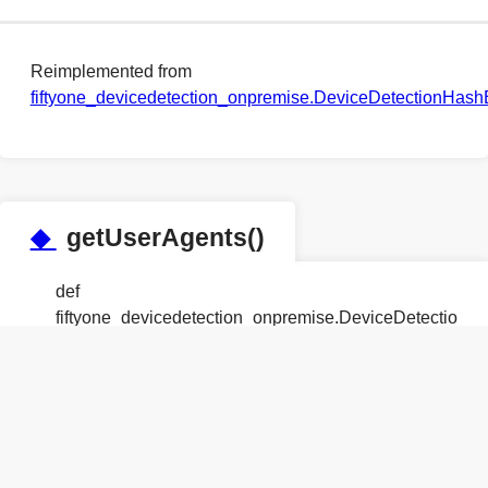
Reimplemented from
fiftyone_devicedetection_onpremise.DeviceDetectionHas
◆
getUserAgents()
def
fiftyone_devicedetection_onpremise.DeviceDetection
Reimplemented from
fiftyone_devicedetection_onpremise.DeviceDetectionHas