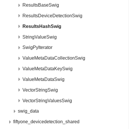
ResultsBaseSwig
ResultsDeviceDetectionSwig
ResultsHashSwig
StringValueSwig
SwigPyIterator
ValueMetaDataCollectionSwig
ValueMetaDataKeySwig
ValueMetaDataSwig
VectorStringSwig
VectorStringValuesSwig
swig_data
fiftyone_devicedetection_shared