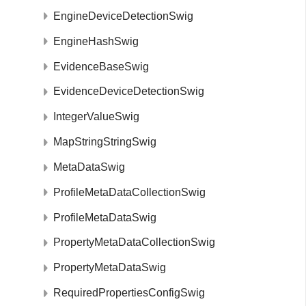
EngineDeviceDetectionSwig
EngineHashSwig
EvidenceBaseSwig
EvidenceDeviceDetectionSwig
IntegerValueSwig
MapStringStringSwig
MetaDataSwig
ProfileMetaDataCollectionSwig
ProfileMetaDataSwig
PropertyMetaDataCollectionSwig
PropertyMetaDataSwig
RequiredPropertiesConfigSwig