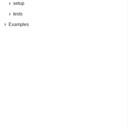
setup
tests
Examples