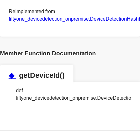
Reimplemented from
fiftyone_devicedetection_onpremise.DeviceDetectionHas
Member Function Documentation
◆
getDeviceId()
def
fiftyone_devicedetection_onpremise.DeviceDetection