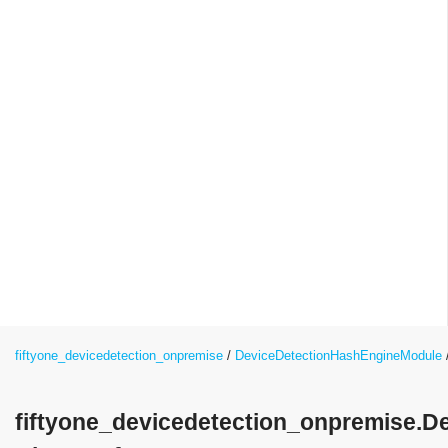
fiftyone_devicedetection_onpremise
DeviceDetectionHashEngineModule
fiftyone_devicedetection_onpremise.