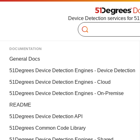
Device Detection services for 5
Search
DOCUMENTATION
General Docs
51Degrees Device Detection Engines - Device Detection
51Degrees Device Detection Engines - Cloud
51Degrees Device Detection Engines - On-Premise
README
51Degrees Device Detection API
51Degrees Common Code Library
51Degrees Device Detection Engines - Shared