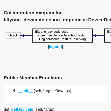
Collaboration diagram for
fiftyone_devicedetection_onpremise.DeviceD
[
legend
]
Public Member Functions
def
__init__
(self, *args, **kwargs)
def
getDeviceId
(self, *args)