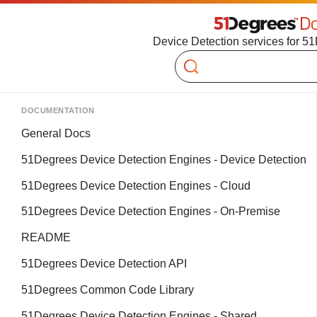
Device Detection services for 5
Search
DOCUMENTATION
General Docs
51Degrees Device Detection Engines - Device Detection
51Degrees Device Detection Engines - Cloud
51Degrees Device Detection Engines - On-Premise
README
51Degrees Device Detection API
51Degrees Common Code Library
51Degrees Device Detection Engines - Shared