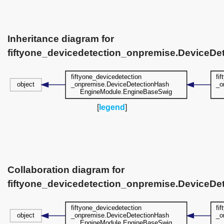
Inheritance diagram for
fiftyone_devicedetection_onpremise.DeviceD
[
legend
]
Collaboration diagram for
fiftyone_devicedetection_onpremise.DeviceD