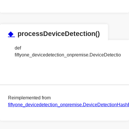
◆
processDeviceDetection()
def
fiftyone_devicedetection_onpremise.DeviceDetectio
Reimplemented from
fiftyone_devicedetection_onpremise.DeviceDetectionHas