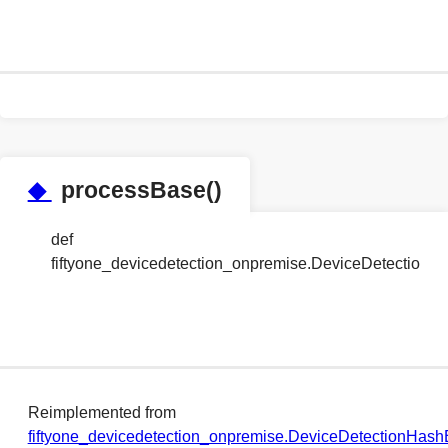
◆
processBase()
def
fiftyone_devicedetection_onpremise.DeviceDetectio
Reimplemented from
fiftyone_devicedetection_onpremise.DeviceDetectionHa