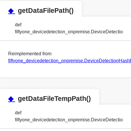
◆
getDataFilePath()
def
fiftyone_devicedetection_onpremise.DeviceDetection
Reimplemented from
fiftyone_devicedetection_onpremise.DeviceDetectionHa
◆
getDataFileTempPath()
def
fiftyone_devicedetection_onpremise.DeviceDetectio