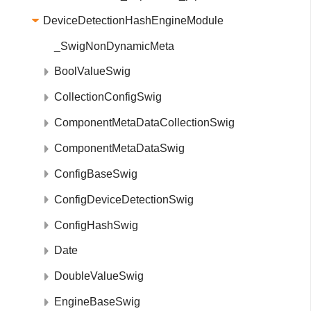
DeviceDetectionHashEngineModule
_SwigNonDynamicMeta
BoolValueSwig
CollectionConfigSwig
ComponentMetaDataCollectionSwig
ComponentMetaDataSwig
ConfigBaseSwig
ConfigDeviceDetectionSwig
ConfigHashSwig
Date
DoubleValueSwig
EngineBaseSwig