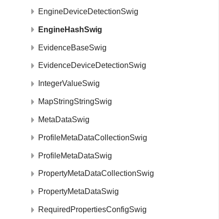
EngineDeviceDetectionSwig
EngineHashSwig
EvidenceBaseSwig
EvidenceDeviceDetectionSwig
IntegerValueSwig
MapStringStringSwig
MetaDataSwig
ProfileMetaDataCollectionSwig
ProfileMetaDataSwig
PropertyMetaDataCollectionSwig
PropertyMetaDataSwig
RequiredPropertiesConfigSwig