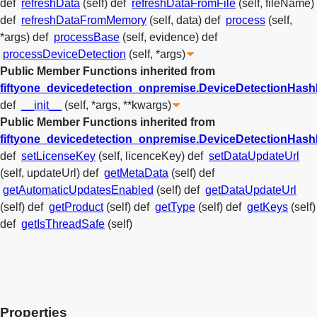
def
refreshData
(self)
def
refreshDataFromFile
(self, fileName)
def
refreshDataFromMemory
(self, data)
def
process
(self,
*args)
def
processBase
(self, evidence)
def
processDeviceDetection
(self, *args)
Public Member Functions inherited from
fiftyone_devicedetection_onpremise.DeviceDetectionHas
def
__init__
(self, *args, **kwargs)
Public Member Functions inherited from
fiftyone_devicedetection_onpremise.DeviceDetectionHa
def
setLicenseKey
(self, licenceKey)
def
setDataUpdateUrl
(self, updateUrl)
def
getMetaData
(self)
def
getAutomaticUpdatesEnabled
(self)
def
getDataUpdateUrl
(self)
def
getProduct
(self)
def
getType
(self)
def
getKeys
(self)
def
getIsThreadSafe
(self)
Properties