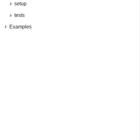
setup
tests
Examples