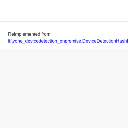
Reimplemented from
fiftyone_devicedetection_onpremise.DeviceDetectionHa
◆
refreshDataFromMemory()
def
fiftyone_devicedetection_onpremise.DeviceDetectio