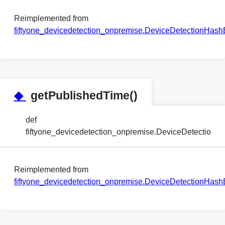
Reimplemented from
fiftyone_devicedetection_onpremise.DeviceDetectionHa
◆
getPublishedTime()
def
fiftyone_devicedetection_onpremise.DeviceDetectio
Reimplemented from
fiftyone_devicedetection_onpremise.DeviceDetectionHa