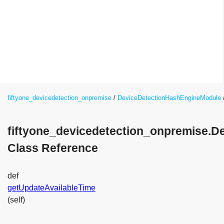
fiftyone_devicedetection_onpremise
DeviceDetectionHashEngineModule
fiftyone_devicedetection_onpremise.
Class Reference
def
getUpdateAvailableTime
(self)