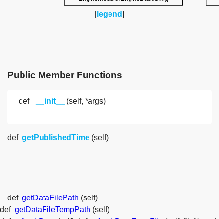
[
legend
]
Public Member Functions
def
__init__
(self, *args)
def
getPublishedTime
(self)
def
getDataFilePath
(self)
def
getDataFileTempPath
(self)