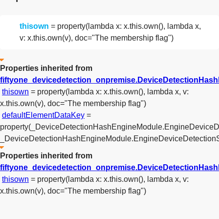
thisown
= property(lambda x: x.this.own(), lambda x,
v: x.this.own(v), doc="The membership flag")
Properties inherited from
fiftyone_devicedetection_onpremise.DeviceDetectionHas
thisown
= property(lambda x: x.this.own(), lambda x, v:
x.this.own(v), doc="The membership flag")
defaultElementDataKey
=
property(_DeviceDetectionHashEngineModule.EngineDeviceD
_DeviceDetectionHashEngineModule.EngineDeviceDetectionS
Properties inherited from
fiftyone_devicedetection_onpremise.DeviceDetectionHa
thisown
= property(lambda x: x.this.own(), lambda x, v:
x.this.own(v), doc="The membership flag")