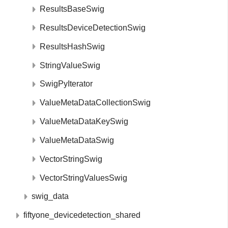
ResultsBaseSwig
ResultsDeviceDetectionSwig
ResultsHashSwig
StringValueSwig
SwigPyIterator
ValueMetaDataCollectionSwig
ValueMetaDataKeySwig
ValueMetaDataSwig
VectorStringSwig
VectorStringValuesSwig
swig_data
fiftyone_devicedetection_shared