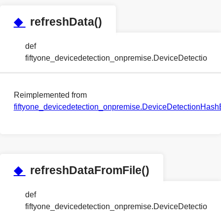
◆
refreshData()
def
fiftyone_devicedetection_onpremise.DeviceDetection
Reimplemented from
fiftyone_devicedetection_onpremise.DeviceDetectionHa
◆
refreshDataFromFile()
def
fiftyone_devicedetection_onpremise.DeviceDetection