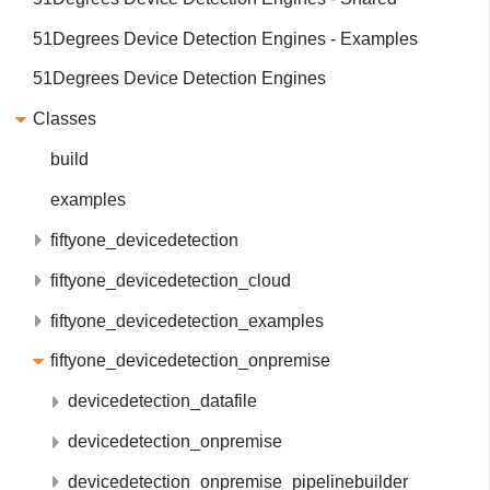
51Degrees Device Detection Engines - Examples
51Degrees Device Detection Engines
Classes
build
examples
fiftyone_devicedetection
fiftyone_devicedetection_cloud
fiftyone_devicedetection_examples
fiftyone_devicedetection_onpremise
devicedetection_datafile
devicedetection_onpremise
devicedetection_onpremise_pipelinebuilder