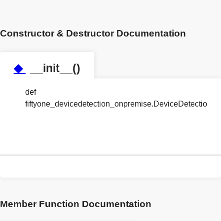
Constructor & Destructor Documentation
◆
__init__()
def
fiftyone_devicedetection_onpremise.DeviceDetection
Member Function Documentation