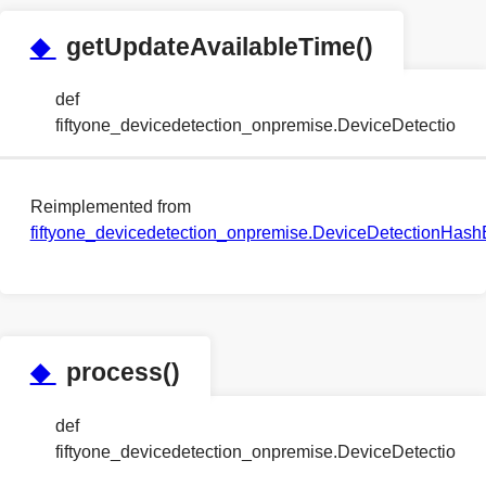
◆
getUpdateAvailableTime()
def
fiftyone_devicedetection_onpremise.DeviceDetectio
Reimplemented from
fiftyone_devicedetection_onpremise.DeviceDetectionHa
◆
process()
def
fiftyone_devicedetection_onpremise.DeviceDetectio