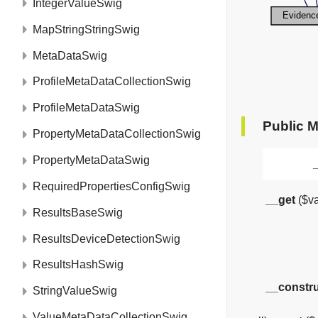
IntegerValueSwig
MapStringStringSwig
MetaDataSwig
ProfileMetaDataCollectionSwig
ProfileMetaDataSwig
Public 
PropertyMetaDataCollectionSwig
PropertyMetaDataSwig
RequiredPropertiesConfigSwig
__get
($va
ResultsBaseSwig
ResultsDeviceDetectionSwig
ResultsHashSwig
__constr
StringValueSwig
__set
($var, $value)
ValueMetaDataCollectionSwig