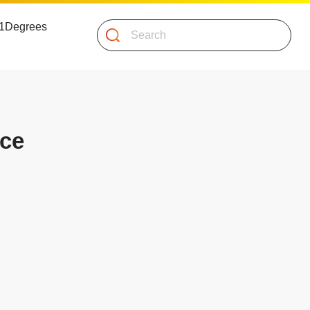
 51Degrees
Search
ce