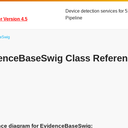
Device detection services for
Pipeline
 Version 4.5
eSwig
enceBaseSwig Class Referen
ance diagram for EvidenceBaseSwig: