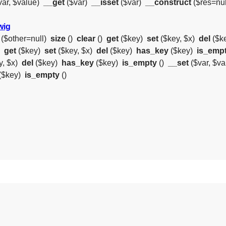
var, $value)
__get
($var)
__isset
($var)
__construct
($res=nul
wig
($other=null)
size
()
clear
()
get
($key)
set
($key, $x)
del
($k
)
get
($key)
set
($key, $x)
del
($key)
has_key
($key)
is_emp
y, $x)
del
($key)
has_key
($key)
is_empty
()
__set
($var, $v
($key)
is_empty
()