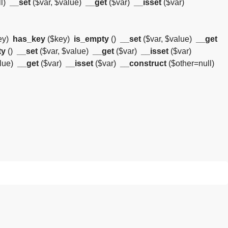
l)
__set
($var, $value)
__get
($var)
__isset
($var)
ey)
has_key
($key)
is_empty
()
__set
($var, $value)
__get
ty
()
__set
($var, $value)
__get
($var)
__isset
($var)
alue)
__get
($var)
__isset
($var)
__construct
($other=null)