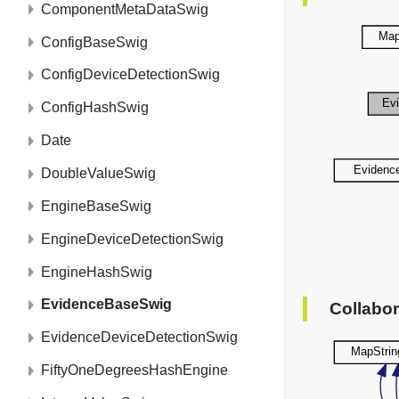
ComponentMetaDataSwig
ConfigBaseSwig
ConfigDeviceDetectionSwig
ConfigHashSwig
Date
DoubleValueSwig
EngineBaseSwig
EngineDeviceDetectionSwig
EngineHashSwig
EvidenceBaseSwig
Collabo
EvidenceDeviceDetectionSwig
FiftyOneDegreesHashEngine