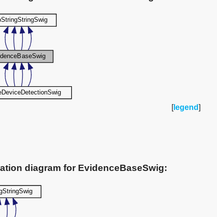
[
legend
]
ration diagram for EvidenceBaseSwig: