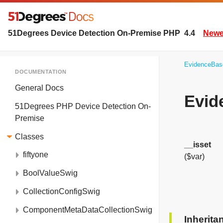
51Degrees Device Detection On-Premise PHP
4.4
Newer
EvidenceBas
DOCUMENTATION
General Docs
Evid
51Degrees PHP Device Detection On-
Premise
Classes
__isset
fiftyone
($var)
BoolValueSwig
CollectionConfigSwig
ComponentMetaDataCollectionSwig
Inherit