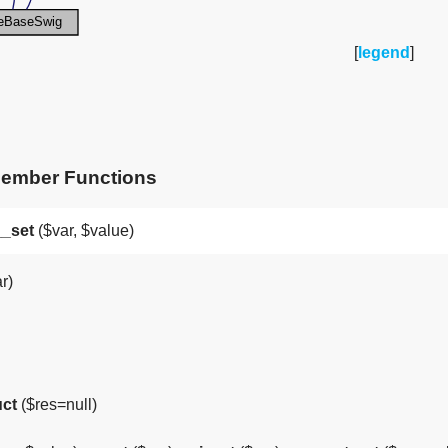
[
legend
]
Member Functions
__set
($var, $value)
r)
uct
($res=null)