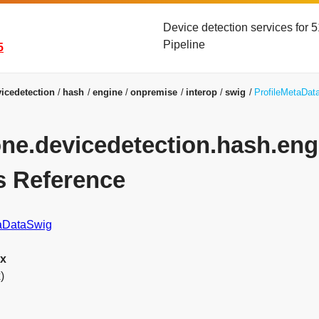
Device detection services for
Pipeline
5
icedetection
hash
engine
onpremise
interop
swig
ProfileMetaDat
yone.devicedetection.hash.en
s Reference
taDataSwig
ex
)