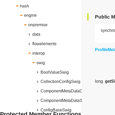
hash
engine
Public 
onpremise
synchro
data
flowelements
ProfileMe
interop
swig
BoolValueSwig
long
getS
CollectionConfigSwig
ComponentMetaDataCollectionSwig
ComponentMetaDataSwig
ConfigBaseSwig
Protected Member Functions