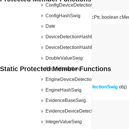
ConfigDeviceDetectionSwig
ConfigHashSwig
ProfileMetaDataCollectionSwig
(long cPtr, boolean cM
Date
void
finalize
()
DeviceDetectionHashEngineModule
DeviceDetectionHashEngineModuleJNI
DoubleValueSwig
Static Protected Member Functions
EngineBaseSwig
EngineDeviceDetectionSwig
static long
getCPtr
(
ProfileMetaDataCollectionSwig
obj)
EngineHashSwig
EvidenceBaseSwig
EvidenceDeviceDetectionSwig
IntegerValueSwig