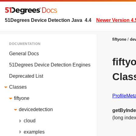
51Degrees Device Detection Java
4.4
Newer Version 4.
fiftyone
dev
DOCUMENTATION
General Docs
fift
51Degrees Device Detection Engines
Clas
Deprecated List
Classes
ProfileMe
fiftyone
devicedetection
getByInd
(long index
cloud
examples