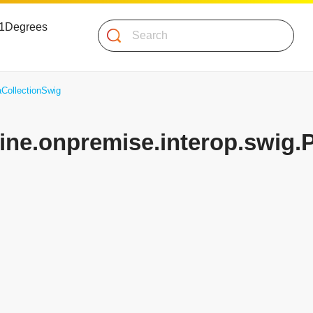
 51Degrees
Search
aCollectionSwig
gine.onpremise.interop.swig.