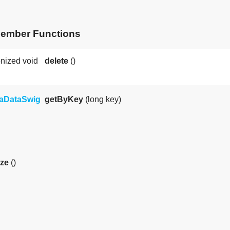
Member Functions
nized void
delete
()
taDataSwig
getByKey
(long key)
ize
()