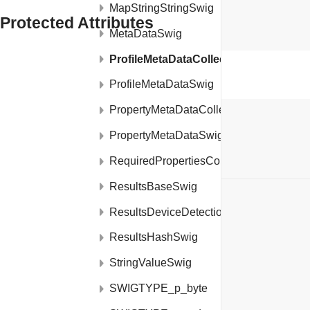
MapStringStringSwig
Protected Attributes
MetaDataSwig
ProfileMetaDataCollectionSwig
transient boolean
swigCMemOwn
ProfileMetaDataSwig
PropertyMetaDataCollectionSwig
PropertyMetaDataSwig
RequiredPropertiesConfigSwig
ResultsBaseSwig
ON THIS PAGE
ResultsDeviceDetectionSwig
Public Member Functions
ResultsHashSwig
Protected Member Functions
StringValueSwig
Static Protected Member Functions
SWIGTYPE_p_byte
Protected Attributes