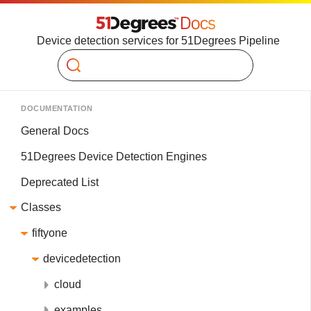
Device detection services for 51Degrees Pipeline
Search
DOCUMENTATION
General Docs
51Degrees Device Detection Engines
Deprecated List
Classes
fiftyone
devicedetection
cloud
examples