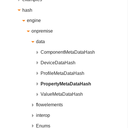
hash
engine
onpremise
data
ComponentMetaDataHash
DeviceDataHash
ProfileMetaDataHash
PropertyMetaDataHash
ValueMetaDataHash
flowelements
interop
Enums