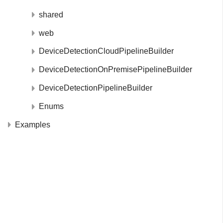
shared
web
DeviceDetectionCloudPipelineBuilder
DeviceDetectionOnPremisePipelineBuilder
DeviceDetectionPipelineBuilder
Enums
Examples