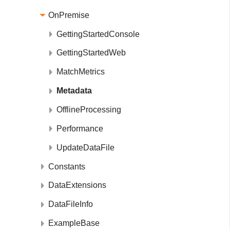
OnPremise
GettingStartedConsole
GettingStartedWeb
MatchMetrics
Metadata
OfflineProcessing
Performance
UpdateDataFile
Constants
DataExtensions
DataFileInfo
ExampleBase