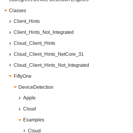
Classes
Client_Hints
Client_Hints_Not_Integrated
Cloud_Client_Hints
Cloud_Client_Hints_NetCore_31
Cloud_Client_Hints_Not_Integrated
FiftyOne
DeviceDetection
Apple
Cloud
Examples
Cloud