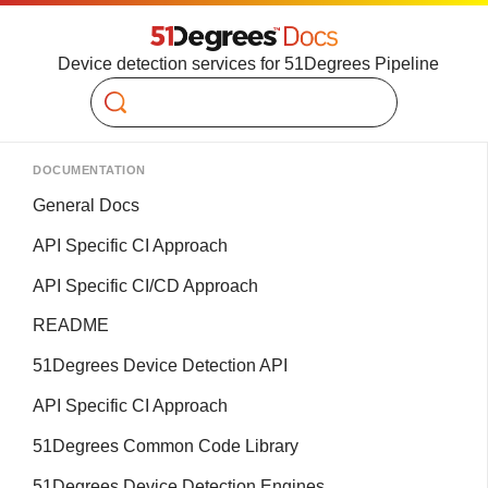
Device detection services for 51Degrees Pipeline
Search
DOCUMENTATION
General Docs
API Specific CI Approach
API Specific CI/CD Approach
README
51Degrees Device Detection API
API Specific CI Approach
51Degrees Common Code Library
51Degrees Device Detection Engines