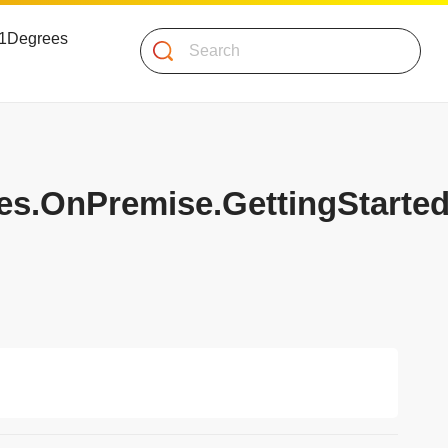
 51Degrees
Search
es.OnPremise.GettingStarte