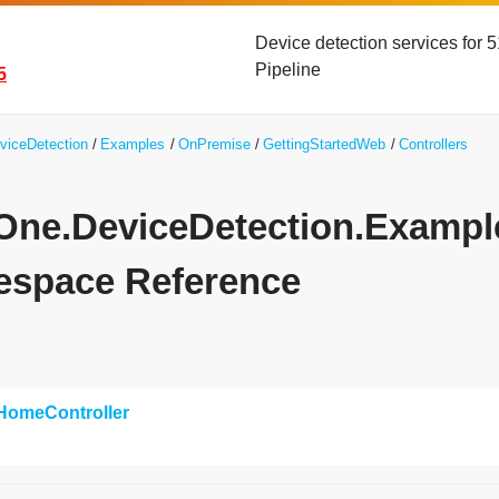
Device detection services for
Pipeline
5
viceDetection
Examples
OnPremise
GettingStartedWeb
Controllers
yOne.DeviceDetection.Exampl
space Reference
HomeController