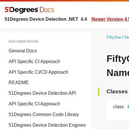
51Degrees Device Detection .NET
4.4
Newer Version 4.
FiftyOne
De
DOCUMENTATION
General Docs
Fift
API Specific CI Approach
Name
API Specific CI/CD Approach
README
Classes
51Degrees Device Detection API
API Specific CI Approach
class
51Degrees Common Code Library
51Degrees Device Detection Engines