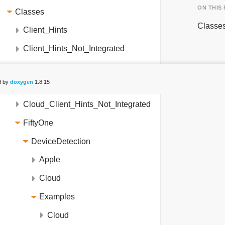
ON THIS
Classes
Classe
Client_Hints
Client_Hints_Not_Integrated
Cloud_Client_Hints
d by
doxygen
1.8.15
Cloud_Client_Hints_NetCore_31
Cloud_Client_Hints_Not_Integrated
FiftyOne
DeviceDetection
Apple
Cloud
Examples
Cloud