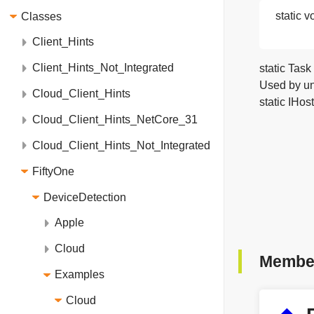
static v
Classes
Client_Hints
Client_Hints_Not_Integrated
static Task
Used by un
Cloud_Client_Hints
static IHos
Cloud_Client_Hints_NetCore_31
Cloud_Client_Hints_Not_Integrated
FiftyOne
DeviceDetection
Apple
Cloud
Member
Examples
Cloud