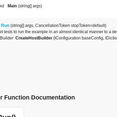
oid
Main
(string[] args)
Run
(string[] args, CancellationToken stopToken=default)
it tests to run the example in an almost identical manner to a 
tBuilder
CreateHostBuilder
(IConfiguration baseConfig, IDictiona
 Function Documentation