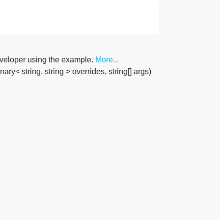
developer using the example.
More...
ry< string, string > overrides, string[] args)