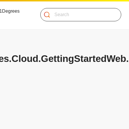
 51Degrees
Search
les.Cloud.GettingStartedWeb