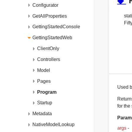
◆
Configurator
stat
GetAllProperties
Fif
GettingStartedConsole
GettingStartedWeb
ClientOnly
Controllers
Model
Pages
Used by
Program
Returns
Startup
for the
Metadata
Param
NativeModelLookup
args
-