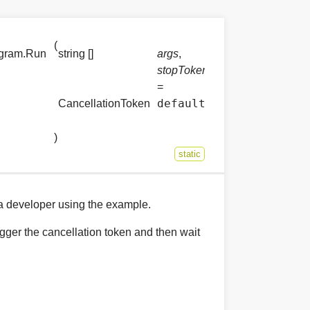
(
ogram.Run
string []
args
,
stopToken
=
default
CancellationToken
)
static
 a developer using the example.
rigger the cancellation token and then wait