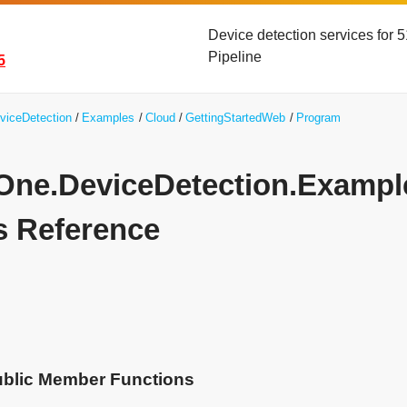
Device detection services for
Pipeline
5
viceDetection
Examples
Cloud
GettingStartedWeb
Program
yOne.DeviceDetection.Examp
s Reference
ublic Member Functions