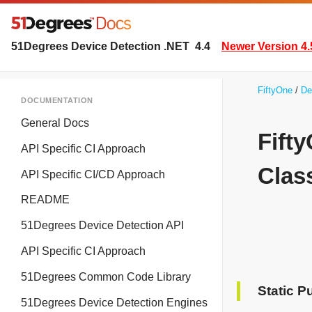
51Degrees Device Detection .NET
4.4
Newer Version 4.
FiftyOne
De
DOCUMENTATION
General Docs
Fift
API Specific CI Approach
Clas
API Specific CI/CD Approach
README
51Degrees Device Detection API
API Specific CI Approach
51Degrees Common Code Library
Static P
51Degrees Device Detection Engines