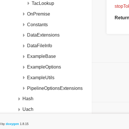
TacLookup
stopTo
OnPremise
Retur
Constants
DataExtensions
DataFileInfo
ExampleBase
ExampleOptions
ON THIS PAGE
ExampleUtils
Static Public Member Functions
PipelineOptionsExtensions
List of all members
Hash
Uach
DeviceDetectionCloudPipelineBuilder
d by
doxygen
1.8.15