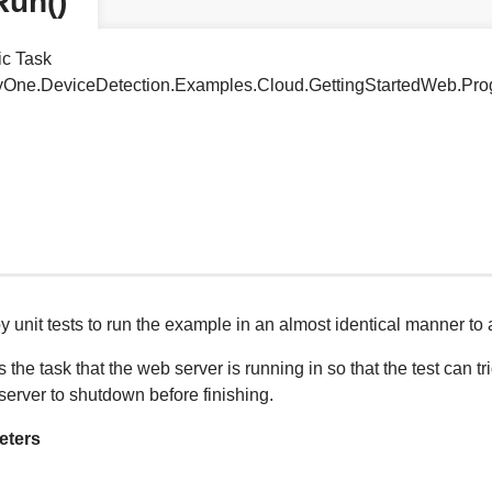
Run()
ic Task
tyOne.DeviceDetection.Examples.Cloud.GettingStartedWeb.Pr
 unit tests to run the example in an almost identical manner to
 the task that the web server is running in so that the test can t
 server to shutdown before finishing.
eters