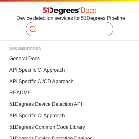
Device detection services for 51Degrees Pipeline
Search
DOCUMENTATION
General Docs
API Specific CI Approach
API Specific CI/CD Approach
README
51Degrees Device Detection API
API Specific CI Approach
51Degrees Common Code Library
51Degrees Device Detection Engines