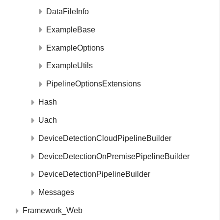
DataFileInfo
ExampleBase
ExampleOptions
ExampleUtils
PipelineOptionsExtensions
Hash
Uach
DeviceDetectionCloudPipelineBuilder
DeviceDetectionOnPremisePipelineBuilder
DeviceDetectionPipelineBuilder
Messages
Framework_Web