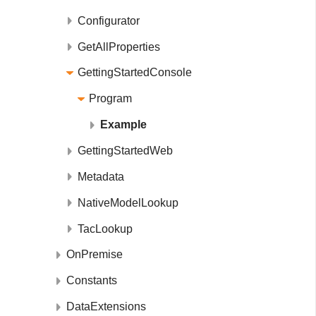
Configurator
GetAllProperties
GettingStartedConsole
Program
Example
GettingStartedWeb
Metadata
NativeModelLookup
TacLookup
OnPremise
Constants
DataExtensions