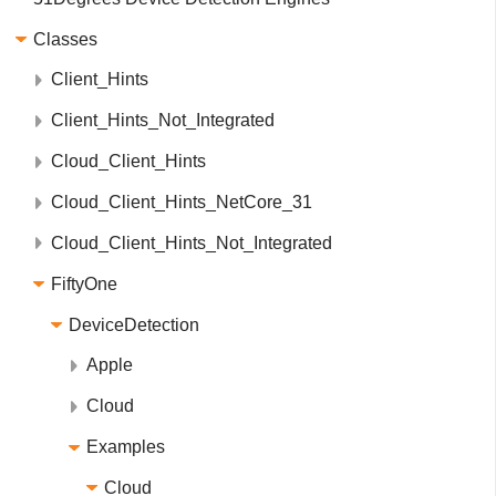
Classes
Client_Hints
Client_Hints_Not_Integrated
Cloud_Client_Hints
Cloud_Client_Hints_NetCore_31
Cloud_Client_Hints_Not_Integrated
FiftyOne
DeviceDetection
Apple
Cloud
Examples
Cloud