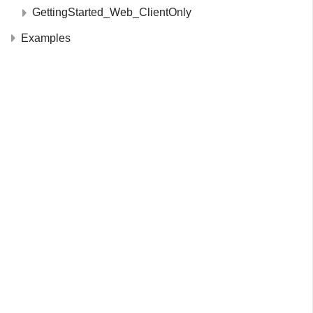
GettingStarted_Web_ClientOnly
Examples