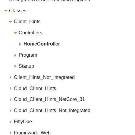
Classes
Client_Hints
Controllers
HomeController
Program
Startup
Client_Hints_Not_Integrated
Cloud_Client_Hints
Cloud_Client_Hints_NetCore_31
Cloud_Client_Hints_Not_Integrated
FiftyOne
Framework_Web