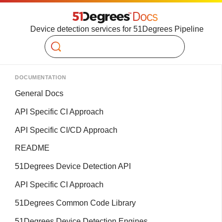
Device detection services for 51Degrees Pipeline
Search
DOCUMENTATION
General Docs
API Specific CI Approach
API Specific CI/CD Approach
README
51Degrees Device Detection API
API Specific CI Approach
51Degrees Common Code Library
51Degrees Device Detection Engines