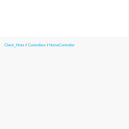
Client_Hints
Controllers
HomeController
Client_Hints.Controllers.HomeControlle
Class Reference
Inheritance diagram for
Client_Hints.Controllers.HomeController: