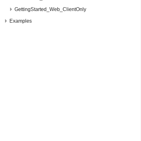
GettingStarted_Web_ClientOnly
Examples