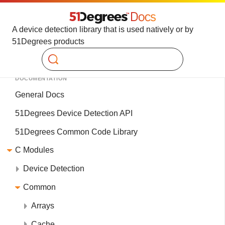
A device detection library that is used natively or by
51Degrees products
Search
DOCUMENTATION
General Docs
51Degrees Device Detection API
51Degrees Common Code Library
C Modules
Device Detection
Common
Arrays
Cache