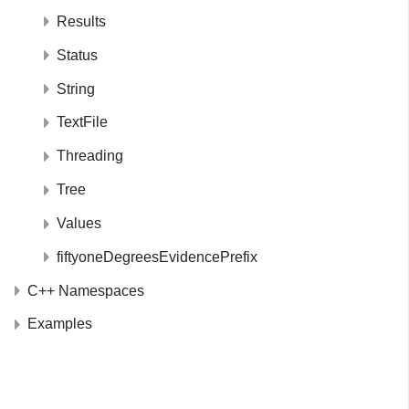
Results
Status
String
TextFile
Threading
Tree
Values
fiftyoneDegreesEvidencePrefix
C++ Namespaces
Examples