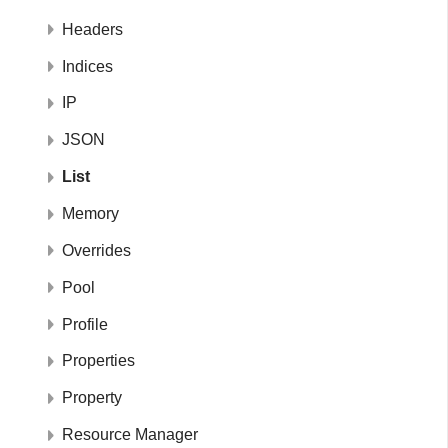
Headers
Indices
IP
JSON
List
Memory
Overrides
Pool
Profile
Properties
Property
Resource Manager