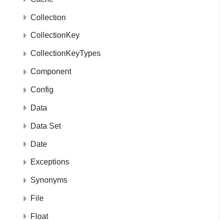
Collection
CollectionKey
CollectionKeyTypes
Component
Config
Data
Data Set
Date
Exceptions
Synonyms
File
Float