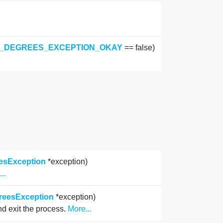
E_DEGREES_EXCEPTION_OKAY
== false)
eesException
*exception)
..
greesException
*exception)
and exit the process.
More...