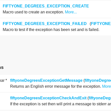
FIFTYONE_DEGREES_EXCEPTION_CREATE
Macro used to create an exception.
More...
FIFTYONE_DEGREES_EXCEPTION_FAILED
(
FIFTYON
Macro to test if the exception has been set and is failed.
ns
har *
fiftyoneDegreesExceptionGetMessage
(
fiftyoneDegr
Returns an English error message for the exception.
More.
fiftyoneDegreesExceptionCheckAndExit
(
fiftyoneDe
If the exception is set then will print a message to stderr 