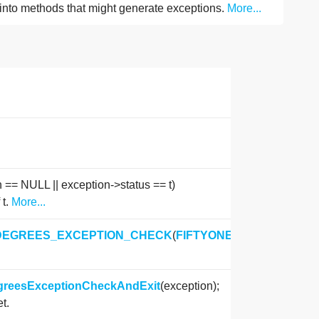
into methods that might generate exceptions.
More...
n == NULL || exception->status == t)
 t.
More...
DEGREES_EXCEPTION_CHECK
(
FIFTYONE_DEGREES_ST
egreesExceptionCheckAndExit
(exception);
t.