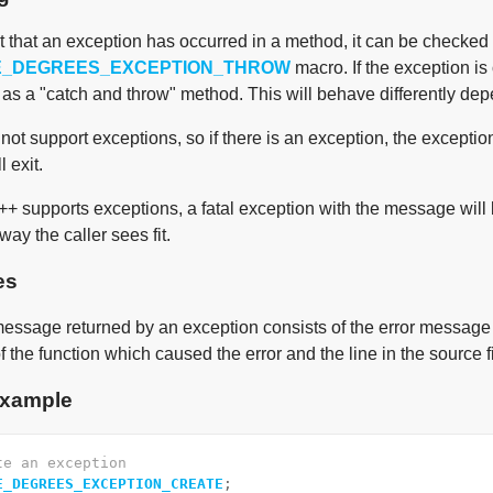
nt that an exception has occurred in a method, it can be checked
E_DEGREES_EXCEPTION_THROW
macro. If the exception is 
l as a "catch and throw" method. This will behave differently dep
not support exceptions, so if there is an exception, the exceptio
 exit.
++ supports exceptions, a fatal exception with the message will
ay the caller sees fit.
es
essage returned by an exception consists of the error message it
 the function which caused the error and the line in the source fi
xample
te an exception
E_DEGREES_EXCEPTION_CREATE
;