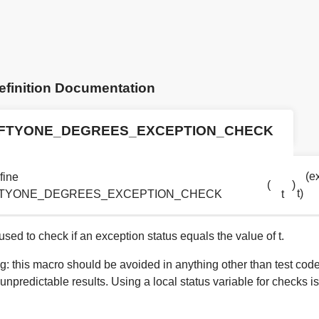
efinition Documentation
IFTYONE_DEGREES_EXCEPTION_CHECK
(exc
fine
(
)
t)
FTYONE_DEGREES_EXCEPTION_CHECK
t
sed to check if an exception status equals the value of t.
g: this macro should be avoided in anything other than test cod
 unpredictable results. Using a local status variable for checks is