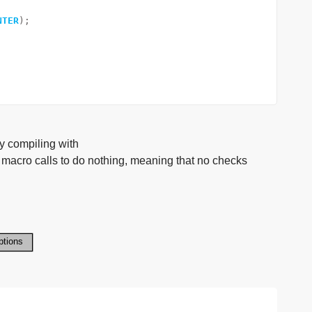
NTER
);
y compiling with
 calls to do nothing, meaning that no checks