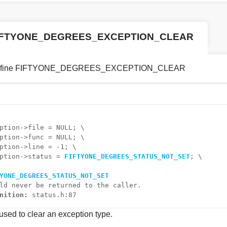
IFTYONE_DEGREES_EXCEPTION_CLEAR
efine FIFTYONE_DEGREES_EXCEPTION_CLEAR
ption->file = NULL; \
ption->func = NULL; \
ption->line = -1; \
ption->status = 
FIFTYONE_DEGREES_STATUS_NOT_SET
; \
YONE_DEGREES_STATUS_NOT_SET
ld never be returned to the caller.
nition:
status.h:87
sed to clear an exception type.