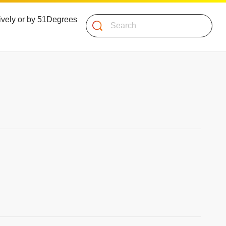
atively or by 51Degrees
Search