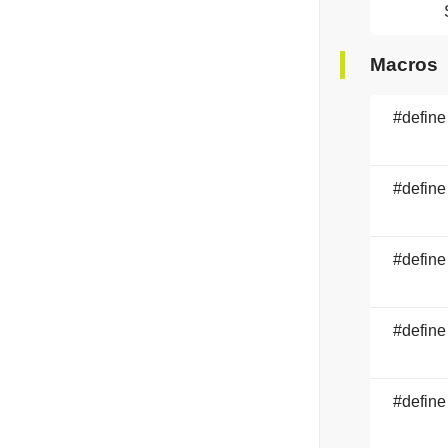
Macros
#define
#define
#define
#define
#define