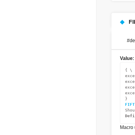
◆
F
#d
Value:
{ \
exce
exce
exce
exce
}
FIFT
Shou
Defi
Macro u