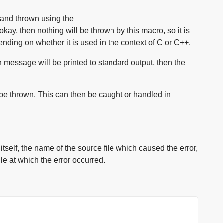
 and thrown using the
okay, then nothing will be thrown by this macro, so it is
ending on whether it is used in the context of C or C++.
n message will be printed to standard output, then the
 be thrown. This can then be caught or handled in
self, the name of the source file which caused the error,
le at which the error occurred.