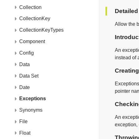
Collection
Detailed
CollectionKey
Allow the b
CollectionKeyTypes
Introduc
Component
An exceptio
Config
instead of 
Data
Creating
Data Set
Exceptions 
Date
pointer na
Exceptions
Checkin
Synonyms
An excepti
File
exception, 
Float
Throwin