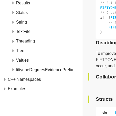
Results
// Set 
FIFTYON
Status
// Chec
if
  (
FI
String
// 
FIF
TextFile
}
Threading
Disablin
Tree
To improve
FIFTYONE_
Values
occur, and
fiftyoneDegreesEvidencePrefix
Collabor
C++ Namespaces
Examples
Structs
struct