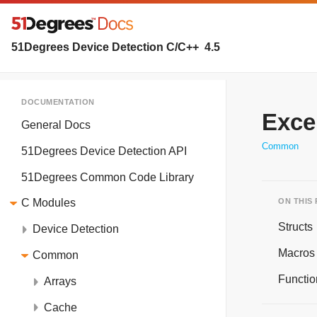
51Degrees Device Detection C/C++
4.5
DOCUMENTATION
Exce
General Docs
Common
51Degrees Device Detection API
51Degrees Common Code Library
ON THIS
C Modules
Structs
Device Detection
Macros
Common
Functio
Arrays
Cache