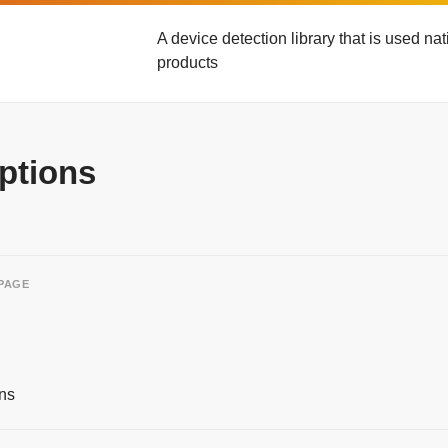
A device detection library that is used n
products
ptions
 PAGE
ns