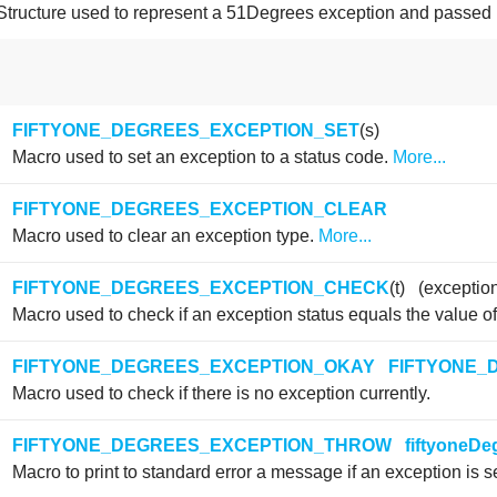
Structure used to represent a 51Degrees exception and passed 
FIFTYONE_DEGREES_EXCEPTION_SET
(s)
Macro used to set an exception to a status code.
More...
FIFTYONE_DEGREES_EXCEPTION_CLEAR
Macro used to clear an exception type.
More...
FIFTYONE_DEGREES_EXCEPTION_CHECK
(t) (exceptio
Macro used to check if an exception status equals the value of
FIFTYONE_DEGREES_EXCEPTION_OKAY
FIFTYONE_
Macro used to check if there is no exception currently.
FIFTYONE_DEGREES_EXCEPTION_THROW
fiftyoneD
Macro to print to standard error a message if an exception is se