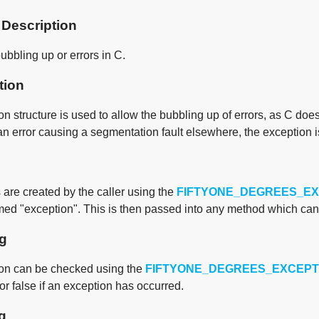
 Description
ubbling up or errors in C.
tion
n structure is used to allow the bubbling up of errors, as C doe
an error causing a segmentation fault elsewhere, the exception 
are created by the caller using the
FIFTYONE_DEGREES_E
med "exception". This is then passed into any method which can 
g
on can be checked using the
FIFTYONE_DEGREES_EXCEPT
or false if an exception has occurred.
g