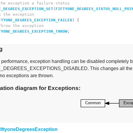
the exception a failure status
E_DEGREES_EXCEPTION_SET
(
FIFTYONE_DEGREES_STATUS_NULL_POI
k the exception
FTYONE_DEGREES_EXCEPTION_FAILED
) {
Throw the exception
TYONE_DEGREES_EXCEPTION_THROW
;
g
 performance, exception handling can be disabled completely b
DEGREES_EXCEPTIONS_DISABLED. This changes all the macro
 no exceptions are thrown.
ation diagram for Exceptions:
fiftyoneDegreesException