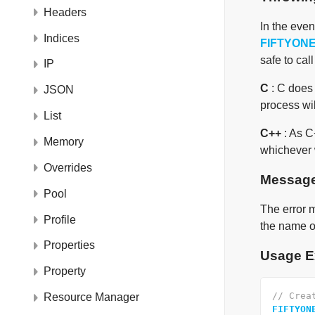
Headers
In the eve
Indices
FIFTYON
safe to cal
IP
C
: C does 
JSON
process will
List
C++
: As C
Memory
whichever w
Overrides
Messag
Pool
The error m
Profile
the name of
Properties
Usage E
Property
// Crea
Resource Manager
FIFTYON