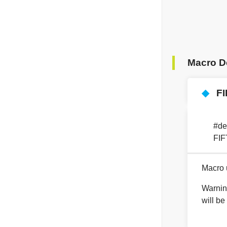
Macro D
◆
F
#de
FI
Macro u
Warnin
will be