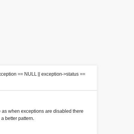
eption == NULL || exception->status ==
e as when exceptions are disabled there
 a better pattern.