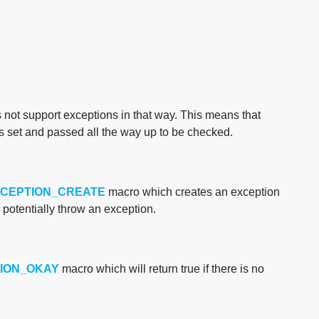
s not support exceptions in that way. This means that
is set and passed all the way up to be checked.
XCEPTION_CREATE
macro which creates an exception
potentially throw an exception.
ION_OKAY
macro which will return true if there is no