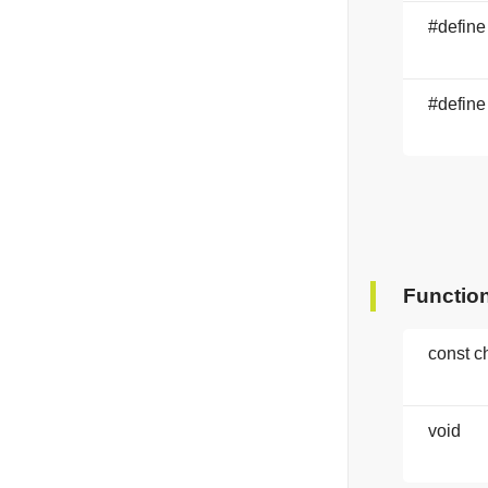
#define
#define
Functio
const c
void