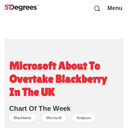
Menu
Microsoft About To
Overtake Blackberry
In The UK
Chart Of The Week
Blackberry
Microsoft
Analysis