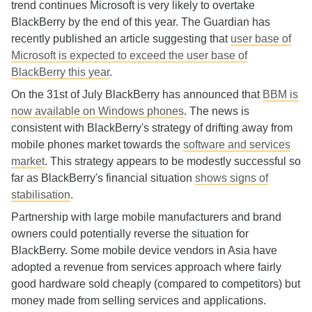
trend continues Microsoft is very likely to overtake
BlackBerry by the end of this year. The Guardian has
recently published an article suggesting that
user base of
Microsoft is expected to exceed the user base of
BlackBerry this year
.
On the 31st of July BlackBerry has announced that
BBM is
now available on Windows phones
. The news is
consistent with BlackBerry's strategy of drifting away from
mobile phones market towards the
software and services
market
. This strategy appears to be modestly successful so
far as BlackBerry's financial situation
shows signs of
stabilisation
.
Partnership with large mobile manufacturers and brand
owners could potentially reverse the situation for
BlackBerry. Some mobile device vendors in Asia have
adopted a revenue from services approach where fairly
good hardware sold cheaply (compared to competitors) but
money made from selling services and applications.