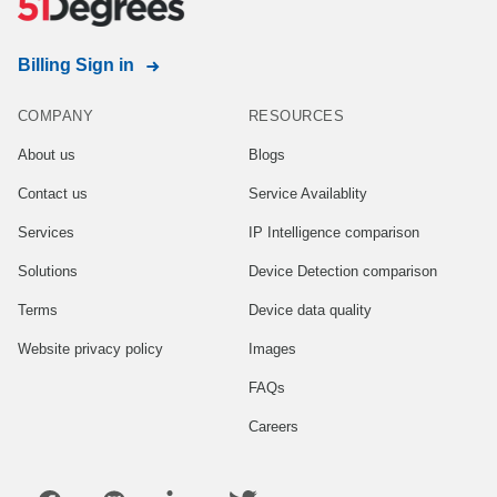
Billing Sign in
COMPANY
RESOURCES
About us
Blogs
Contact us
Service Availablity
Services
IP Intelligence comparison
Solutions
Device Detection comparison
Terms
Device data quality
Website privacy policy
Images
FAQs
Careers