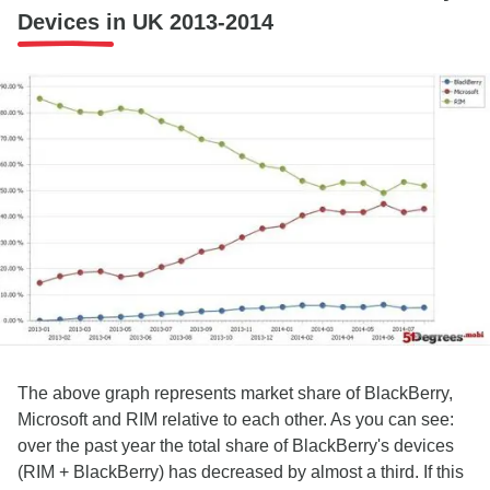
Devices in UK 2013-2014
The above graph represents market share of BlackBerry,
Microsoft and RIM relative to each other. As you can see:
over the past year the total share of BlackBerry's devices
(RIM + BlackBerry) has decreased by almost a third. If this