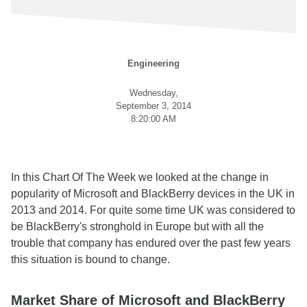
Engineering
Wednesday,
September 3, 2014
8:20:00 AM
In this Chart Of The Week we looked at the change in
popularity of Microsoft and BlackBerry devices in the UK in
2013 and 2014. For quite some time UK was considered to
be BlackBerry's stronghold in Europe but with all the
trouble that company has endured over the past few years
this situation is bound to change.
Market Share of Microsoft and BlackBerry