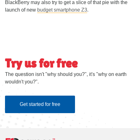
BlackBerry may also try to get a slice of that pie with the
launch of new
budget smartphone Z3
.
Try us for free
The question isn't "why should you?", it's "why on earth
wouldn't you?".
Get started for free