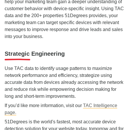
help your marketing team gain a deeper understanding of
customer behavior with device-specific insight. Using TAC
data and the 200+ properties 51Degrees provides, your
marketing team can target specific devices with relevant
messages to improve response and drive leads and sales
into your business.
Strategic Engineering
Use TAC data to identify usage patterns to maximize
network performance and efficiency, strategize using
accurate data from devices already accessing the network
and reduce risk while empowering decision making for
long and short-term improvements.
If you’d like more information, visit our
TAC Intelligence
page.
51Degrees is the world's fastest, most accurate device
detection solution for your website today, tomorrow and for