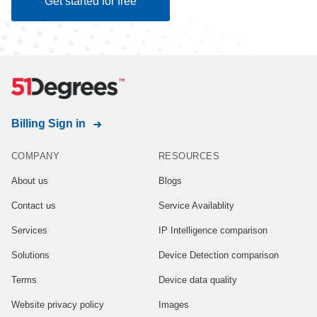
Get started for free
Billing Sign in
COMPANY
RESOURCES
About us
Blogs
Contact us
Service Availablity
Services
IP Intelligence comparison
Solutions
Device Detection comparison
Terms
Device data quality
Website privacy policy
Images