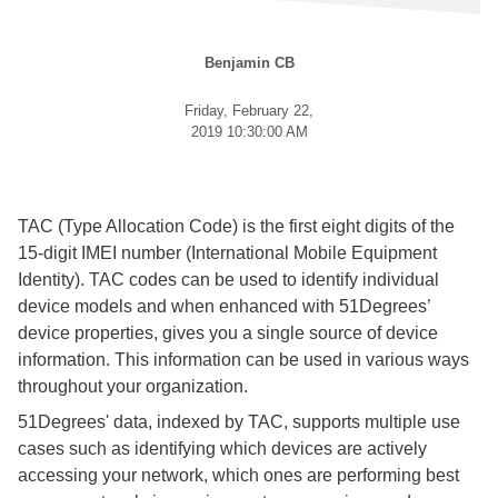
Benjamin CB
Friday, February 22,
2019 10:30:00 AM
TAC (Type Allocation Code) is the first eight digits of the
15-digit IMEI number (International Mobile Equipment
Identity). TAC codes can be used to identify individual
device models and when enhanced with 51Degrees’
device properties, gives you a single source of device
information. This information can be used in various ways
throughout your organization.
51Degrees' data, indexed by TAC, supports multiple use
cases such as identifying which devices are actively
accessing your network, which ones are performing best