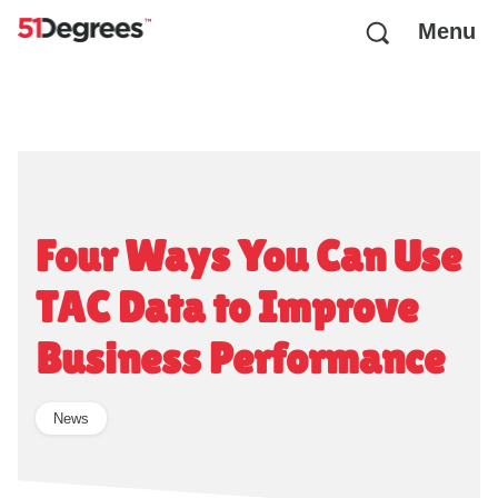
Menu
Four Ways You Can Use
TAC Data to Improve
Business Performance
News