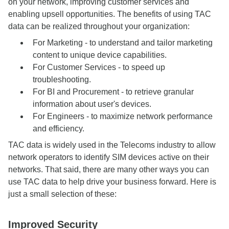
on your network, improving customer services and
enabling upsell opportunities. The benefits of using TAC
data can be realized throughout your organization:
For Marketing - to understand and tailor marketing
content to unique device capabilities.
For Customer Services - to speed up
troubleshooting.
For BI and Procurement - to retrieve granular
information about user's devices.
For Engineers - to maximize network performance
and efficiency.
TAC data is widely used in the Telecoms industry to allow
network operators to identify SIM devices active on their
networks. That said, there are many other ways you can
use TAC data to help drive your business forward. Here is
just a small selection of these:
Improved Security