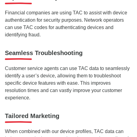
Financial companies are using TAC to assist with device
authentication for security purposes. Network operators
can use TAC codes for authenticating devices and
identifying fraud.
Seamless Troubleshooting
Customer service agents can use TAC data to seamlessly
identify a user’s device, allowing them to troubleshoot
specific device features with ease. This improves
resolution times and can vastly improve your customer
experience.
Tailored Marketing
When combined with our device profiles, TAC data can