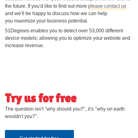
the future. If you'd like to find out more
please contact us
and we'll be happy to discuss how we can help
you maximize your business potential.
51Degrees enables you to detect over 53,000 different
device models; allowing you to optimize your website and
increase revenue.
Try us for free
The question isn't "why should you?", it's "why on earth
wouldn't you?".