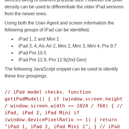
density can be used to differentiate the older iPad versions
from the newer ones.
Using both the User-Agent and screen information the
following groups of iPad can be identified.
iPad 1, 2 and Mini 1
iPad 3, 4, Air, Air 2, Mini 2, Mini 3, Mini 4, Pro 9.7
iPad Pro 10.5
iPad Pro 12.9, Pro 12.9
(2nd Gen)
The following JavaScript snippet can be used to identify
these four groupings.
// iPad model checks. function
getiPadModel() { if (window.screen.height
/ window.screen.width == 1024 / 768) { //
iPad, iPad 2, iPad Mini if
(window.devicePixelRatio == 1) { return
"iPad 1, iPad 2, iPad Mini 1"; } // iPad