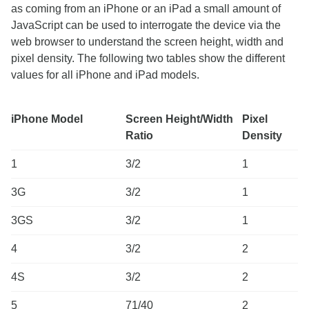
as coming from an iPhone or an iPad a small amount of
JavaScript can be used to interrogate the device via the
web browser to understand the screen height, width and
pixel density. The following two tables show the different
values for all iPhone and iPad models.
iPhone Model
Screen Height/Width
Pixel
Ratio
Density
1
3/2
1
3G
3/2
1
3GS
3/2
1
4
3/2
2
4S
3/2
2
5
71/40
2