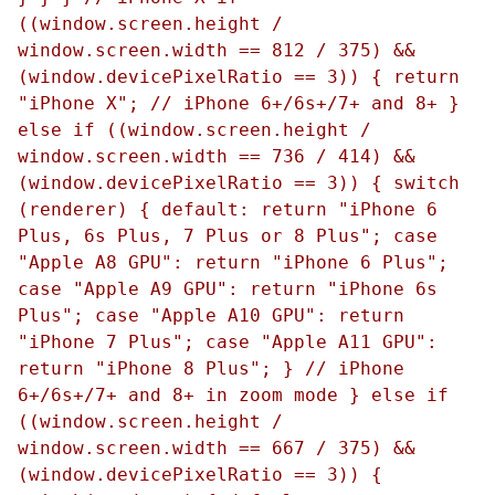
((window.screen.height /
window.screen.width == 812 / 375) &&
(window.devicePixelRatio == 3)) { return
"iPhone X"; // iPhone 6+/6s+/7+ and 8+ }
else if ((window.screen.height /
window.screen.width == 736 / 414) &&
(window.devicePixelRatio == 3)) { switch
(renderer) { default: return "iPhone 6
Plus, 6s Plus, 7 Plus or 8 Plus"; case
"Apple A8 GPU": return "iPhone 6 Plus";
case "Apple A9 GPU": return "iPhone 6s
Plus"; case "Apple A10 GPU": return
"iPhone 7 Plus"; case "Apple A11 GPU":
return "iPhone 8 Plus"; } // iPhone
6+/6s+/7+ and 8+ in zoom mode } else if
((window.screen.height /
window.screen.width == 667 / 375) &&
(window.devicePixelRatio == 3)) {