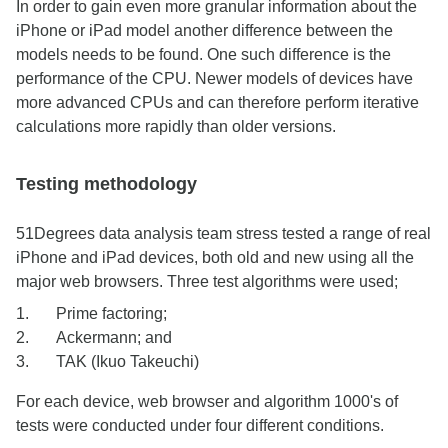
In order to gain even more granular information about the
iPhone or iPad model another difference between the
models needs to be found. One such difference is the
performance of the CPU. Newer models of devices have
more advanced CPUs and can therefore perform iterative
calculations more rapidly than older versions.
Testing methodology
51Degrees data analysis team stress tested a range of real
iPhone and iPad devices, both old and new using all the
major web browsers. Three test algorithms were used;
Prime factoring;
Ackermann; and
TAK (Ikuo Takeuchi)
For each device, web browser and algorithm 1000's of
tests were conducted under four different conditions.