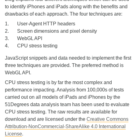
to identify iPhones and iPads along with the benefits and
drawbacks of each approach. The four techniques are:
User-Agent HTTP headers
Screen dimensions and pixel density
WebGL API
CPU stress testing
JavaScript snippets and data needed to implement the first
three techniques are provided. The preferred method is
WebGL API.
CPU stress testing is by far the most complex and
performance impacting. Analysis from 100,000s of tests
carried out on all models of iPads and iPhones by the
51Degrees data analysis team has been used to evaluate
CPU stress testing. The raw results are available for
download and are licensed under the
Creative Commons
Attribution-NonCommercial-ShareAlike 4.0 International
License
.