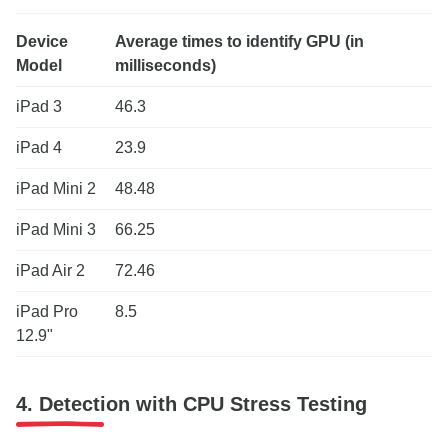
Device
Average times to identify GPU (in
Model
milliseconds)
iPad 3
46.3
iPad 4
23.9
iPad Mini 2
48.48
iPad Mini 3
66.25
iPad Air 2
72.46
iPad Pro
8.5
12.9"
4. Detection with CPU Stress Testing