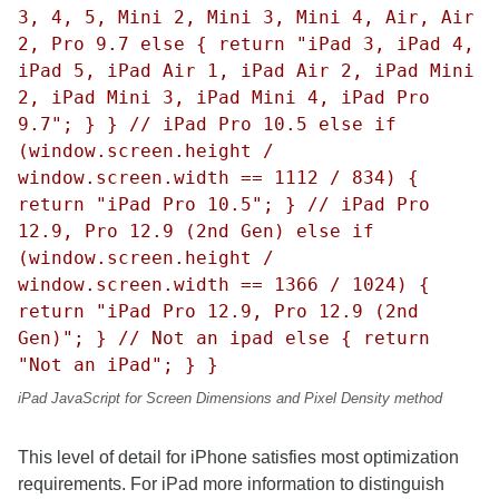
3, 4, 5, Mini 2, Mini 3, Mini 4, Air, Air
2, Pro 9.7 else { return "iPad 3, iPad 4,
iPad 5, iPad Air 1, iPad Air 2, iPad Mini
2, iPad Mini 3, iPad Mini 4, iPad Pro
9.7"; } } // iPad Pro 10.5 else if
(window.screen.height /
window.screen.width == 1112 / 834) {
return "iPad Pro 10.5"; } // iPad Pro
12.9, Pro 12.9 (2nd Gen) else if
(window.screen.height /
window.screen.width == 1366 / 1024) {
return "iPad Pro 12.9, Pro 12.9 (2nd
Gen)"; } // Not an ipad else { return
"Not an iPad"; } }
iPad JavaScript for Screen Dimensions and Pixel Density method
This level of detail for iPhone satisfies most optimization
requirements. For iPad more information to distinguish