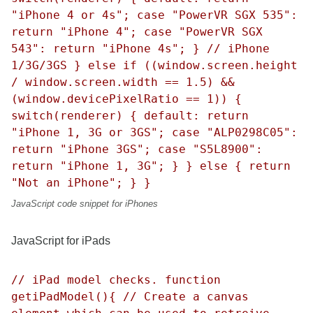
"iPhone 4 or 4s"; case "PowerVR SGX 535":
return "iPhone 4"; case "PowerVR SGX
543": return "iPhone 4s"; } // iPhone
1/3G/3GS } else if ((window.screen.height
/ window.screen.width == 1.5) &&
(window.devicePixelRatio == 1)) {
switch(renderer) { default: return
"iPhone 1, 3G or 3GS"; case "ALP0298C05":
return "iPhone 3GS"; case "S5L8900":
return "iPhone 1, 3G"; } } else { return
"Not an iPhone"; } }
JavaScript code snippet for iPhones
JavaScript for iPads
// iPad model checks. function
getiPadModel(){ // Create a canvas