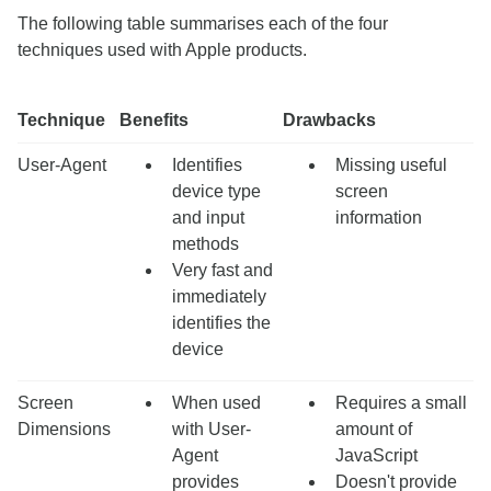
The following table summarises each of the four
techniques used with Apple products.
Technique
Benefits
Drawbacks
User-Agent
Identifies
Missing useful
device type
screen
and input
information
methods
Very fast and
immediately
identifies the
device
Screen
When used
Requires a small
Dimensions
with User-
amount of
Agent
JavaScript
provides
Doesn't provide