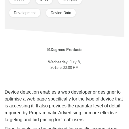
Development
Device Data
51Degrees Products
Wednesday, July 8,
2015 5:00:00 PM
Device detection enables a web developer or designer to
optimise a web page specifically for the type of device that
is accessing it. It also provides the granular level of detail
required by Programmatic Advertising for more effective
targeting and bid pricing for ‘real’ users.
Page layouts can be optimised for specific screen sizes