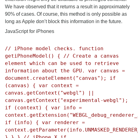
We have observed that it returns a result in approximately
90% of cases. Of course, this method is only possible as
long as Apple don’t block this information in the future.
JavaScript for iPhones
// iPhone model checks. function
getiPhoneModel() { // Create a canvas
element which can be used to retrieve
information about the GPU. var canvas =
document.createElement("canvas"); if
(canvas) { var context =
canvas.getContext("webgl") ||
canvas.getContext("experimental-webgl");
if (context) { var info =
context.getExtension("WEBGL_debug_renderer_
if (info) { var renderer =
context.getParameter(info.UNMASKED_RENDERER
} } } // iPhone X if