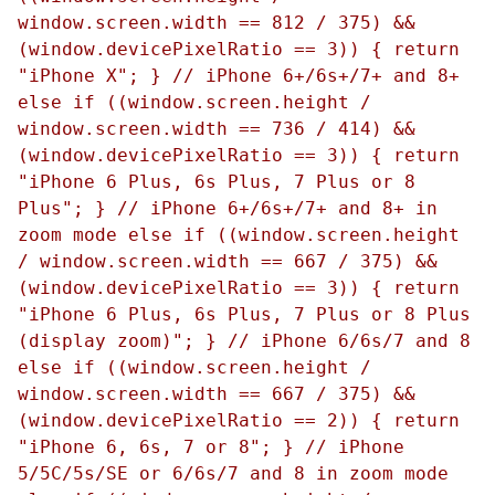
window.screen.width == 812 / 375) &&
(window.devicePixelRatio == 3)) { return
"iPhone X"; } // iPhone 6+/6s+/7+ and 8+
else if ((window.screen.height /
window.screen.width == 736 / 414) &&
(window.devicePixelRatio == 3)) { return
"iPhone 6 Plus, 6s Plus, 7 Plus or 8
Plus"; } // iPhone 6+/6s+/7+ and 8+ in
zoom mode else if ((window.screen.height
/ window.screen.width == 667 / 375) &&
(window.devicePixelRatio == 3)) { return
"iPhone 6 Plus, 6s Plus, 7 Plus or 8 Plus
(display zoom)"; } // iPhone 6/6s/7 and 8
else if ((window.screen.height /
window.screen.width == 667 / 375) &&
(window.devicePixelRatio == 2)) { return
"iPhone 6, 6s, 7 or 8"; } // iPhone
5/5C/5s/SE or 6/6s/7 and 8 in zoom mode