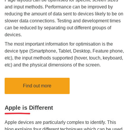
and input methods. Performance can be improved by
reducing the amount of data sent to devices likely to be on
slower data connections. Testing and development times
can be reduced by separating out different groups of
devices.
The most important information for optimisation is the
device type (Smartphone, Tablet, Desktop, Feature phone,
etc), the input methods supported (hover, touch, keyboard,
etc) and the physical dimensions of the screen.
Find out more
Apple is Different
Apple devices are particularly complex to identify. This
blog explains four different techniques which can be used