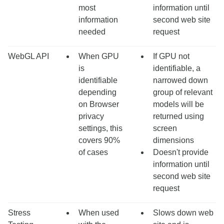
most
information until
information
second web site
needed
request
WebGL API
When GPU
If GPU not
is
identifiable, a
identifiable
narrowed down
depending
group of relevant
on Browser
models will be
privacy
returned using
settings, this
screen
covers 90%
dimensions
of cases
Doesn't provide
information until
second web site
request
Stress
When used
Slows down web