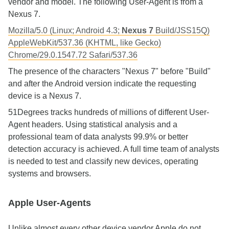
vendor and model. The following User-Agent is from a
Nexus 7.
Mozilla/5.0 (Linux; Android 4.3;
Nexus 7
Build/JSS15Q)
AppleWebKit/537.36 (KHTML, like Gecko)
Chrome/29.0.1547.72 Safari/537.36
The presence of the characters "Nexus 7" before "Build"
and after the Android version indicate the requesting
device is a Nexus 7.
51Degrees tracks hundreds of millions of different User-
Agent headers. Using statistical analysis and a
professional team of data analysts 99.9% or better
detection accuracy is achieved. A full time team of analysts
is needed to test and classify new devices, operating
systems and browsers.
Apple User-Agents
Unlike almost every other device vendor Apple do not