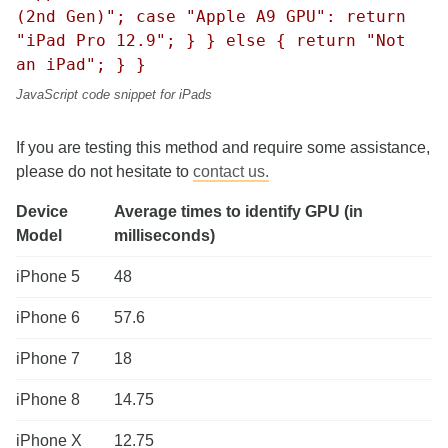
(2nd Gen)"; case "Apple A9 GPU": return
"iPad Pro 12.9"; } } else { return "Not
an iPad"; } }
JavaScript code snippet for iPads
If you are testing this method and require some assistance,
please do not hesitate to
contact us.
Device
Average times to identify GPU (in
Model
milliseconds)
iPhone 5
48
iPhone 6
57.6
iPhone 7
18
iPhone 8
14.75
iPhone X
12.75