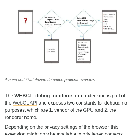
iPhone and iPad device detection process overview
The
WEBGL_debug_renderer_info
extension is part of
the
WebGL API
and exposes two constants for debugging
purposes, which are 1. vendor of the GPU and 2. the
renderer name.
Depending on the privacy settings of the browser, this
extension might only be available to privileged contexts.