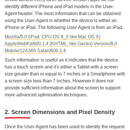
identify different iPhone and iPad models in the User-
Agent header. The most information that can be obtained
using the User-Agent is whether the device is either an
iPhone or iPad. The following User-Agent is from an iPad.
Mozilla/5.0 (iPad; CPU OS 8_0 like Mac OS X)
AppleWebKit/600.1.4 (KHTML, like Gecko) Version/8.0
Mobile/12A365 Safari/600.1.4
Such information is useful as it indicates that the device
has a touch screen and it's either a Tablet with a screen
size greater than or equal to 7 inches or a Smartphone with
a screen size less than 7 inches. However it does not
provide sufficient information about the screen to support
more advanced optimisation techniques.
2. Screen Dimensions and Pixel Density
Once the User-Agent has been used to identify the request