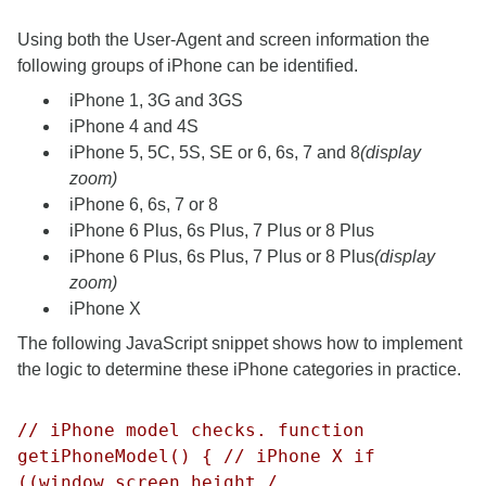
Using both the User-Agent and screen information the
following groups of iPhone can be identified.
iPhone 1, 3G and 3GS
iPhone 4 and 4S
iPhone 5, 5C, 5S, SE or 6, 6s, 7 and 8
(display
zoom)
iPhone 6, 6s, 7 or 8
iPhone 6 Plus, 6s Plus, 7 Plus or 8 Plus
iPhone 6 Plus, 6s Plus, 7 Plus or 8 Plus
(display
zoom)
iPhone X
The following JavaScript snippet shows how to implement
the logic to determine these iPhone categories in practice.
// iPhone model checks. function
getiPhoneModel() { // iPhone X if
((window.screen.height /