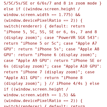
5/5C/5s/SE or 6/6s/7 and 8 in zoom mode }
else if ((window.screen.height /
window.screen.width == 1.775) &&
(window.devicePixelRatio == 2)) {
switch(renderer) { default: return
"iPhone 5, 5C, 5S, SE or 6, 6s, 7 and 8
(display zoom)"; case "PowerVR SGX 543":
return "iPhone 5 or 5c"; case "Apple A7
GPU": return "iPhone 5s"; case "Apple A8
GPU": return "iPhone 6 (display zoom)";
case "Apple A9 GPU": return "iPhone SE or
6s (display zoom)"; case "Apple A10 GPU":
return "iPhone 7 (display zoom)"; case
"Apple A11 GPU": return "iPhone 8
(display zoom)"; } // iPhone 4/4s } else
if ((window.screen.height /
window.screen.width == 1.5) &&
(window.devicePixelRatio == 2)) {
switch(renderer) { default: return