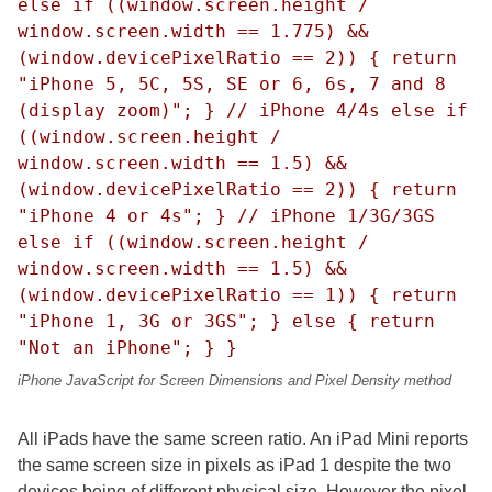
else if ((window.screen.height /
window.screen.width == 1.775) &&
(window.devicePixelRatio == 2)) { return
"iPhone 5, 5C, 5S, SE or 6, 6s, 7 and 8
(display zoom)"; } // iPhone 4/4s else if
((window.screen.height /
window.screen.width == 1.5) &&
(window.devicePixelRatio == 2)) { return
"iPhone 4 or 4s"; } // iPhone 1/3G/3GS
else if ((window.screen.height /
window.screen.width == 1.5) &&
(window.devicePixelRatio == 1)) { return
"iPhone 1, 3G or 3GS"; } else { return
"Not an iPhone"; } }
iPhone JavaScript for Screen Dimensions and Pixel Density method
All iPads have the same screen ratio. An iPad Mini reports
the same screen size in pixels as iPad 1 despite the two
devices being of different physical size. However the pixel