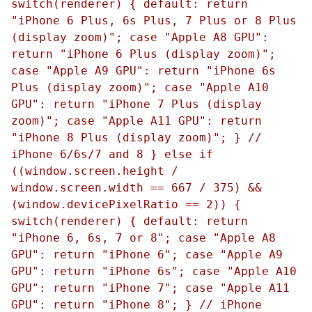
switch(renderer) { default: return
"iPhone 6 Plus, 6s Plus, 7 Plus or 8 Plus
(display zoom)"; case "Apple A8 GPU":
return "iPhone 6 Plus (display zoom)";
case "Apple A9 GPU": return "iPhone 6s
Plus (display zoom)"; case "Apple A10
GPU": return "iPhone 7 Plus (display
zoom)"; case "Apple A11 GPU": return
"iPhone 8 Plus (display zoom)"; } //
iPhone 6/6s/7 and 8 } else if
((window.screen.height /
window.screen.width == 667 / 375) &&
(window.devicePixelRatio == 2)) {
switch(renderer) { default: return
"iPhone 6, 6s, 7 or 8"; case "Apple A8
GPU": return "iPhone 6"; case "Apple A9
GPU": return "iPhone 6s"; case "Apple A10
GPU": return "iPhone 7"; case "Apple A11
GPU": return "iPhone 8"; } // iPhone