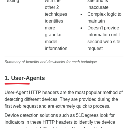
Testing
with the
site and is
other 2
inaccurate
techniques
Complex logic to
identifies
maintain
more
Doesn't provide
granular
information until
model
second web site
information
request
Summary of benefits and drawbacks for each technique
1. User-Agents
User-Agent HTTP headers are the most popular method of
detecting different devices. They are provided during the
first web request and are extremely quick to process.
Device detection solutions such as 51Degrees look for
indicators in these HTTP headers to identify the device