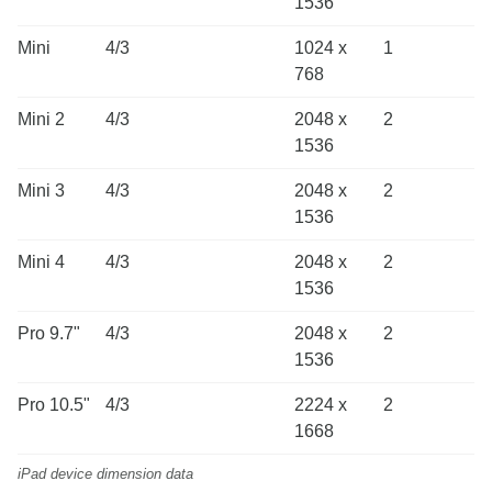
1536
Mini
4/3
1024 x
1
768
Mini 2
4/3
2048 x
2
1536
Mini 3
4/3
2048 x
2
1536
Mini 4
4/3
2048 x
2
1536
Pro 9.7"
4/3
2048 x
2
1536
Pro 10.5"
4/3
2224 x
2
1668
iPad device dimension data