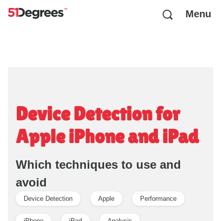
Menu
Device Detection for
Apple iPhone and iPad
Which techniques to use and
avoid
Device Detection
Apple
Performance
iPhone
iPad
Analysis