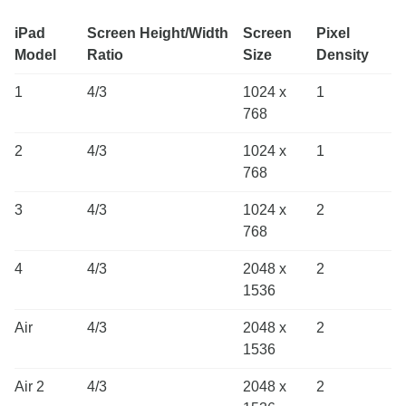
iPad
Screen Height/Width
Screen
Pixel
Model
Ratio
Size
Density
1
4/3
1024 x
1
768
2
4/3
1024 x
1
768
3
4/3
1024 x
2
768
4
4/3
2048 x
2
1536
Air
4/3
2048 x
2
1536
Air 2
4/3
2048 x
2