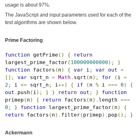
usage is about 97%.
The JavaScript and input parameters used for each of the
test algorithms are shown below.
Prime Factoring
function
getPrime
()
{
return
largest_prime_factor
(
100000000000
);
}
function
factors
(
n
)
{
var
i
;
var
out
=
[];
var
sqrt_n
=
Math
.
sqrt
(
n
);
for
(
i
=
2
;
i
<=
sqrt_n
;
i
++)
{
if
(
n
%
i
===
0
)
{
out
.
push
(
i
);
}
}
return
out
;
}
function
primep
(
n
)
{
return
factors
(
n
).
length
===
0
;
}
function
largest_prime_factor
(
n
)
{
return
factors
(
n
).
filter
(
primep
).
pop
();
}
Ackermann