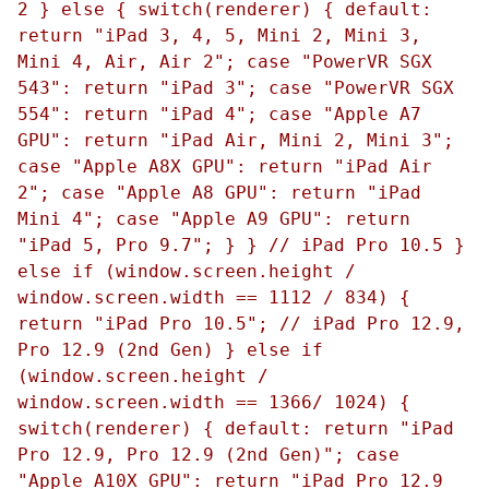
2 } else { switch(renderer) { default:
return "iPad 3, 4, 5, Mini 2, Mini 3,
Mini 4, Air, Air 2"; case "PowerVR SGX
543": return "iPad 3"; case "PowerVR SGX
554": return "iPad 4"; case "Apple A7
GPU": return "iPad Air, Mini 2, Mini 3";
case "Apple A8X GPU": return "iPad Air
2"; case "Apple A8 GPU": return "iPad
Mini 4"; case "Apple A9 GPU": return
"iPad 5, Pro 9.7"; } } // iPad Pro 10.5 }
else if (window.screen.height /
window.screen.width == 1112 / 834) {
return "iPad Pro 10.5"; // iPad Pro 12.9,
Pro 12.9 (2nd Gen) } else if
(window.screen.height /
window.screen.width == 1366/ 1024) {
switch(renderer) { default: return "iPad
Pro 12.9, Pro 12.9 (2nd Gen)"; case
"Apple A10X GPU": return "iPad Pro 12.9