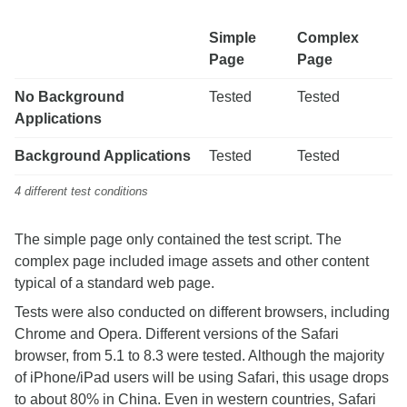
Simple
Complex
Page
Page
No Background
Tested
Tested
Applications
Background Applications
Tested
Tested
4 different test conditions
The simple page only contained the test script. The
complex page included image assets and other content
typical of a standard web page.
Tests were also conducted on different browsers, including
Chrome and Opera. Different versions of the Safari
browser, from 5.1 to 8.3 were tested. Although the majority
of iPhone/iPad users will be using Safari, this usage drops
to about 80% in China. Even in western countries, Safari