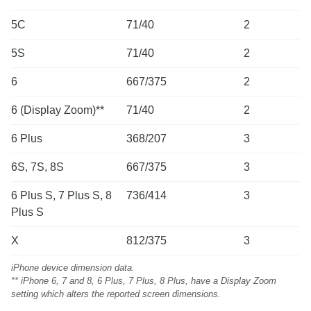
5C
71/40
2
5S
71/40
2
6
667/375
2
6 (Display Zoom)**
71/40
2
6 Plus
368/207
3
6S, 7S, 8S
667/375
3
6 Plus S, 7 Plus S, 8
736/414
3
Plus S
X
812/375
3
iPhone device dimension data.
** iPhone 6, 7 and 8, 6 Plus, 7 Plus, 8 Plus, have a Display Zoom
setting which alters the reported screen dimensions.