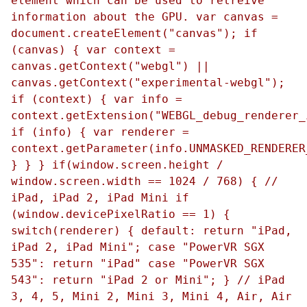
element which can be used to retreive
information about the GPU. var canvas =
document.createElement("canvas"); if
(canvas) { var context =
canvas.getContext("webgl") ||
canvas.getContext("experimental-webgl");
if (context) { var info =
context.getExtension("WEBGL_debug_renderer_
if (info) { var renderer =
context.getParameter(info.UNMASKED_RENDERER
} } } if(window.screen.height /
window.screen.width == 1024 / 768) { //
iPad, iPad 2, iPad Mini if
(window.devicePixelRatio == 1) {
switch(renderer) { default: return "iPad,
iPad 2, iPad Mini"; case "PowerVR SGX
535": return "iPad" case "PowerVR SGX
543": return "iPad 2 or Mini"; } // iPad
3, 4, 5, Mini 2, Mini 3, Mini 4, Air, Air