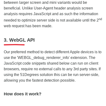
between larger screen and mini variants would be
beneficial. Unlike User-Agent header analysis screen
analysis requires JavaScript and as such the information
nd
needed to optimize server side is not available until the 2
web request has been made.
3. WebGL API
Our preferred method to detect different Apple devices is to
use the 'WEBGL_debug_renderer_info' extension. The
JavaScript code snippets shared below can run on client
browsers, require no external calls to any 3rd party sites. If
using the 51Degrees solution this can be run server-side,
allowing you the fastest detection possible.
How does it work?