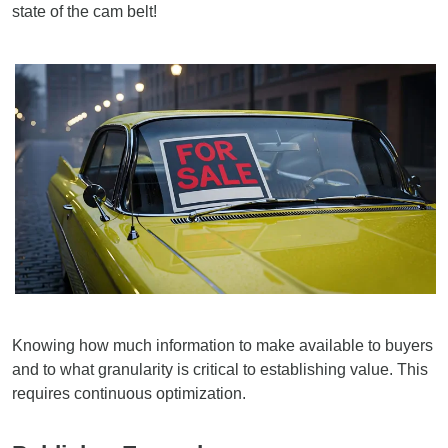
state of the cam belt!
Knowing how much information to make available to buyers
and to what granularity is critical to establishing value. This
requires continuous optimization.