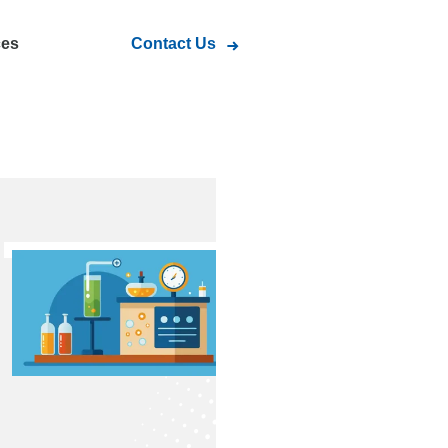
ces
Contact Us