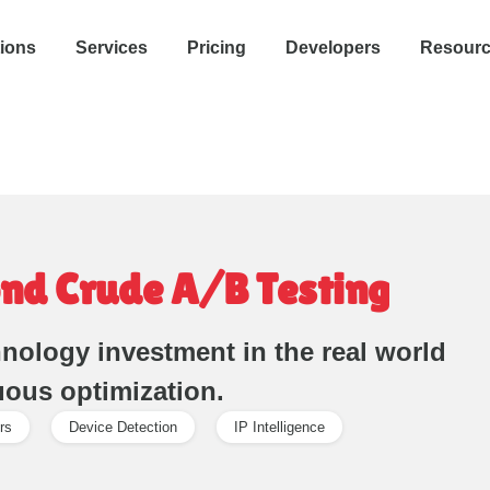
tions
Services
Pricing
Developers
Resour
nd Crude A/B Testing
nology investment in the real world
uous optimization.
rs
Device Detection
IP Intelligence