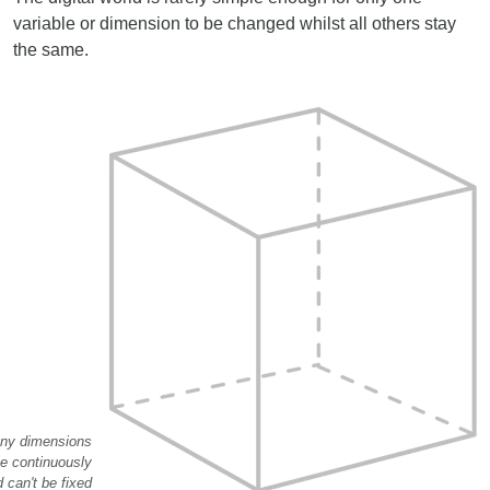
variable or dimension to be changed whilst all others stay
the same.
ny dimensions
e continuously
 can't be fixed