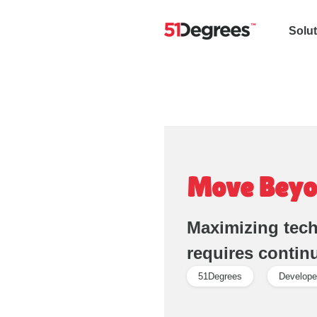
Solu
Move Beyo
Maximizing tech
requires contin
51Degrees
Develope