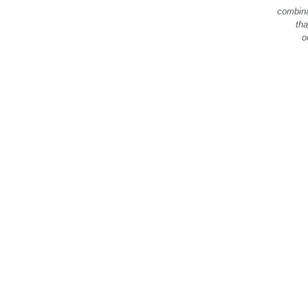
combina
tha
o