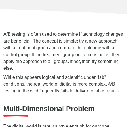
A/B testing is often used to determine if technology changes
are beneficial. The concept is simple: try a new approach
with a treatment group and compare the outcome with a
control group. If the treatment group outcome is better, then
apply the approach to all groups. If not, then try something
else.
While this appears logical and scientific under “lab”
conditions, the real world of digital is more complex. A/B
testing in the wild frequently fails to deliver reliable results.
Multi-Dimensional Problem
The digital world is rarely simple enough for only one