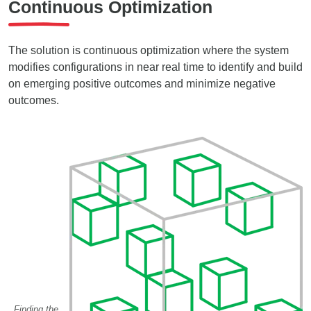
Continuous Optimization
The solution is continuous optimization where the system
modifies configurations in near real time to identify and build
on emerging positive outcomes and minimize negative
outcomes.
Finding the