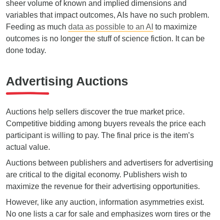
sheer volume of known and implied dimensions and
variables that impact outcomes, AIs have no such problem.
Feeding as much
data as possible to an AI
to maximize
outcomes is no longer the stuff of science fiction. It can be
done today.
Advertising Auctions
Auctions help sellers discover the true market price.
Competitive bidding among buyers reveals the price each
participant is willing to pay. The final price is the item’s
actual value.
Auctions between publishers and advertisers for advertising
are critical to the digital economy. Publishers wish to
maximize the revenue for their advertising opportunities.
However, like any auction, information asymmetries exist.
No one lists a car for sale and emphasizes worn tires or the