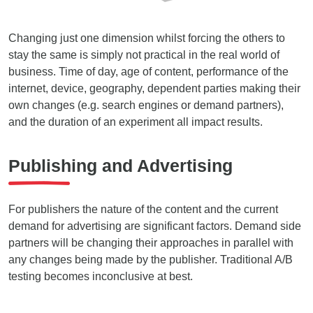
Changing just one dimension whilst forcing the others to
stay the same is simply not practical in the real world of
business. Time of day, age of content, performance of the
internet, device, geography, dependent parties making their
own changes (e.g. search engines or demand partners),
and the duration of an experiment all impact results.
Publishing and Advertising
For publishers the nature of the content and the current
demand for advertising are significant factors. Demand side
partners will be changing their approaches in parallel with
any changes being made by the publisher. Traditional A/B
testing becomes inconclusive at best.