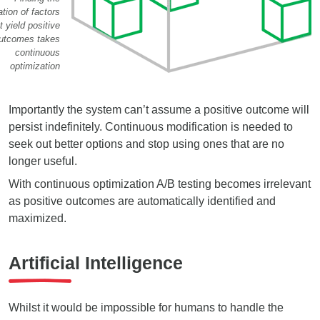
tion of factors
t yield positive
utcomes takes
continuous
optimization
Importantly the system can’t assume a positive outcome will
persist indefinitely. Continuous modification is needed to
seek out better options and stop using ones that are no
longer useful.
With continuous optimization A/B testing becomes irrelevant
as positive outcomes are automatically identified and
maximized.
Artificial Intelligence
Whilst it would be impossible for humans to handle the