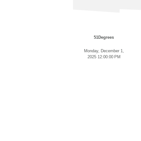
51Degrees
Monday, December 1,
2025 12:00:00 PM