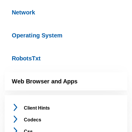
Network
Operating
System
RobotsTxt
Web Browser and
Apps
Client
Hints
Codecs
Css