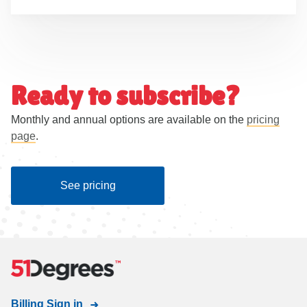
Ready to subscribe?
Monthly and annual options are available on the
pricing
page
.
See pricing
Billing Sign in