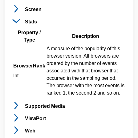
Screen
Stats
Property /
Description
Type
A measure of the popularity of this
browser version. All browsers are
ordered by the number of events
BrowserRank
associated with that browser that
Int
occurred in the sampling period.
The browser with the most events is
ranked 1, the second 2 and so on.
Supported
Media
ViewPort
Web