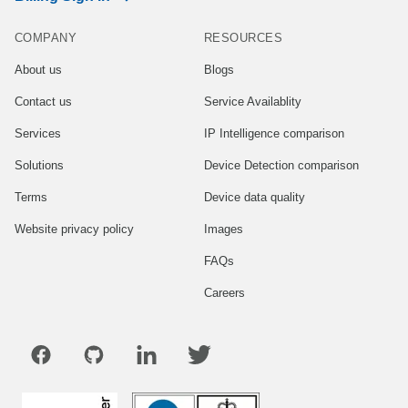
COMPANY
RESOURCES
About us
Blogs
Contact us
Service Availablity
Services
IP Intelligence comparison
Solutions
Device Detection comparison
Terms
Device data quality
Website privacy policy
Images
FAQs
Careers