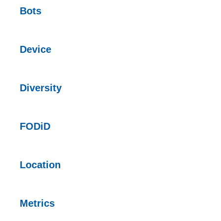
Bots
Device
Diversity
FODiD
Location
Metrics