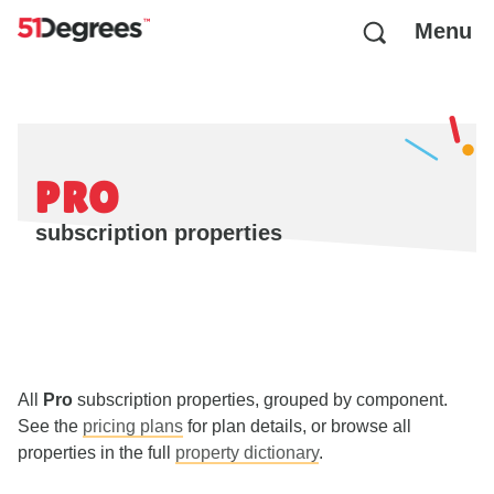
Menu
PRO
subscription properties
All
Pro
subscription properties, grouped by component.
See the
pricing plans
for plan details, or browse all
properties in the full
property dictionary
.