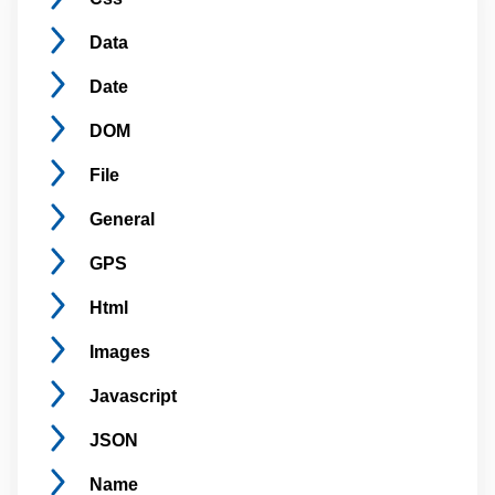
Data
Date
DOM
File
General
GPS
Html
Images
Javascript
JSON
Name