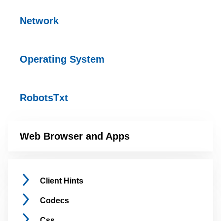
Network
Operating
System
RobotsTxt
Web Browser and
Apps
Client
Hints
Codecs
Css