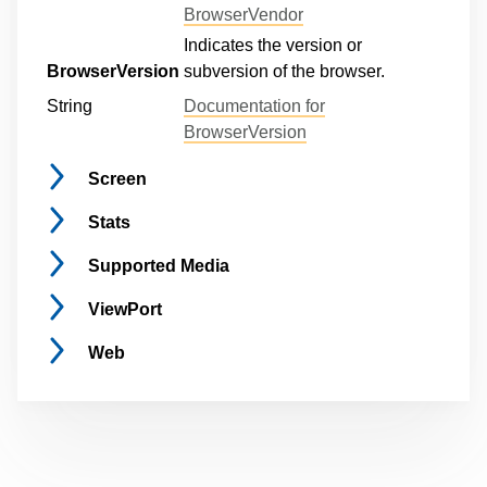
BrowserVendor
Indicates the version or
BrowserVersion
subversion of the browser.
String
Documentation for
BrowserVersion
Screen
Stats
Supported
Media
ViewPort
Web