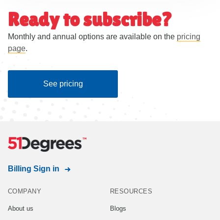
Ready to subscribe?
Monthly and annual options are available on the
pricing
page
.
See pricing
Billing Sign in
COMPANY
RESOURCES
About us
Blogs