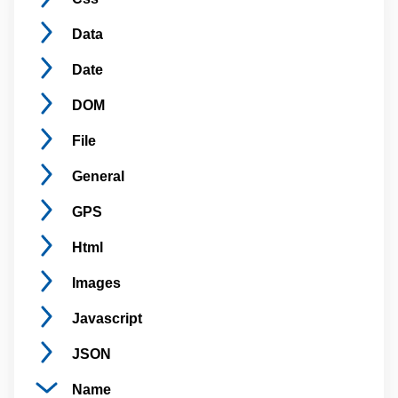
Data
Date
DOM
File
General
GPS
Html
Images
Javascript
JSON
Name