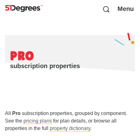
Menu
PRO
subscription properties
All
Pro
subscription properties, grouped by component.
See the
pricing plans
for plan details, or browse all
properties in the full
property dictionary
.