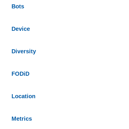
Bots
Device
Diversity
FODiD
Location
Metrics