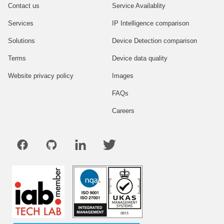
Contact us
Service Availablity
Services
IP Intelligence comparison
Solutions
Device Detection comparison
Terms
Device data quality
Website privacy policy
Images
FAQs
Careers