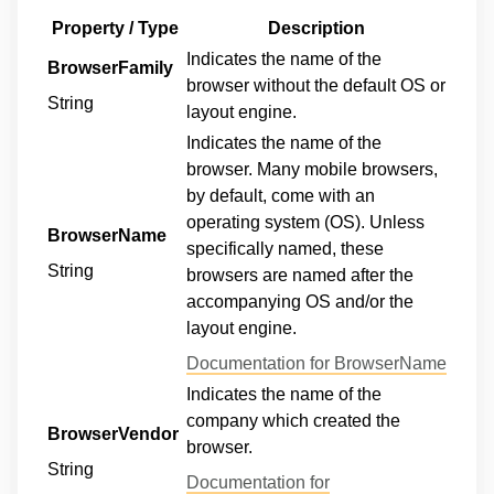
Property / Type
Description
Indicates the name of the
BrowserFamily
browser without the default OS or
String
layout engine.
Indicates the name of the
browser. Many mobile browsers,
by default, come with an
operating system (OS). Unless
BrowserName
specifically named, these
String
browsers are named after the
accompanying OS and/or the
layout engine.
Documentation for BrowserName
Indicates the name of the
company which created the
BrowserVendor
browser.
String
Documentation for