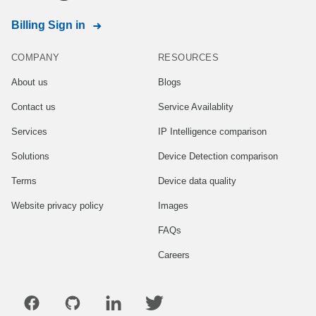
Billing Sign in
COMPANY
RESOURCES
About us
Blogs
Contact us
Service Availablity
Services
IP Intelligence comparison
Solutions
Device Detection comparison
Terms
Device data quality
Website privacy policy
Images
FAQs
Careers