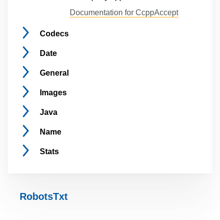
Documentation for CcppAccept
Codecs
Date
General
Images
Java
Name
Stats
RobotsTxt