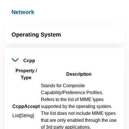
Network
Operating
System
Ccpp
Property /
Description
Type
Stands for Composite
Capability/Preference Profiles.
Refers to the list of MIME types
CcppAccept
supported by the operating system.
The list does not include MIME types
List[String]
that are only enabled through the use
of 3rd party applications.