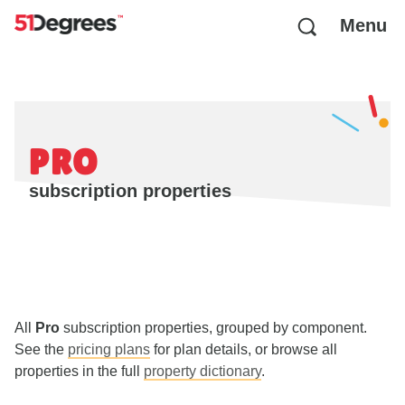
Menu
PRO
subscription properties
All
Pro
subscription properties, grouped by component.
See the
pricing plans
for plan details, or browse all
properties in the full
property dictionary
.