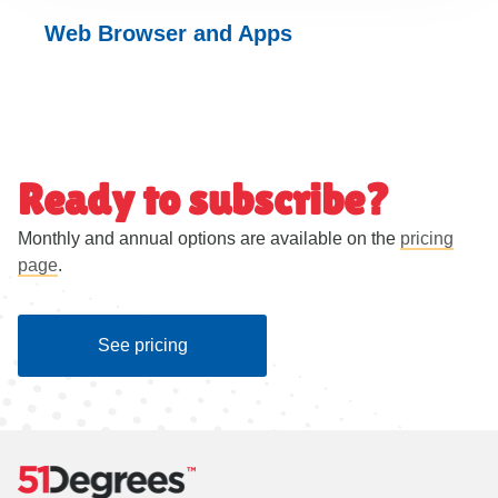
Web Browser and
Apps
Ready to subscribe?
Monthly and annual options are available on the
pricing
page
.
See pricing