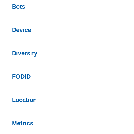
Bots
Device
Diversity
FODiD
Location
Metrics