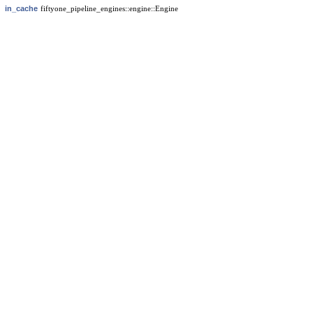
in_cache
fiftyone_pipeline_engines::engine::Engine