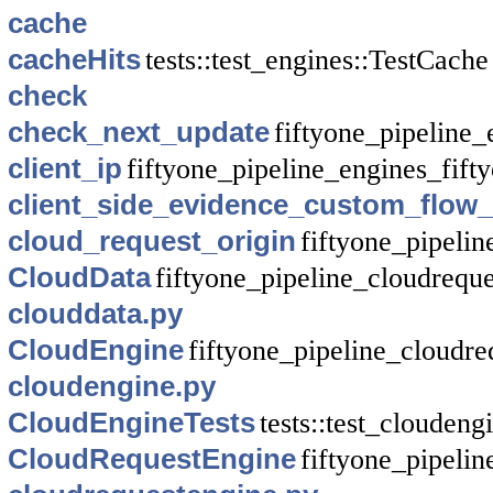
cache
cacheHits
tests::test_engines::TestCache
check
check_next_update
fiftyone_pipeline_
client_ip
fiftyone_pipeline_engines_fif
client_side_evidence_custom_flow
cloud_request_origin
fiftyone_pipeli
CloudData
fiftyone_pipeline_cloudreque
clouddata.py
CloudEngine
fiftyone_pipeline_cloudre
cloudengine.py
CloudEngineTests
tests::test_cloudeng
CloudRequestEngine
fiftyone_pipeli