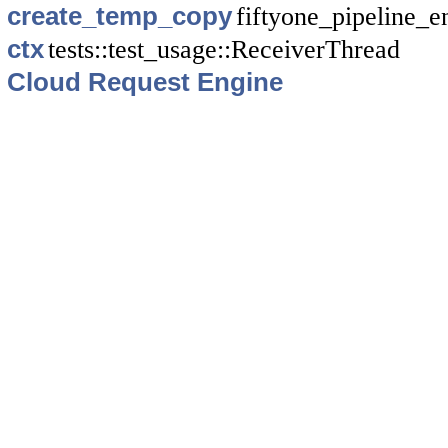
create_temp_copy
fiftyone_pipeline_en
ctx
tests::test_usage::ReceiverThread
Cloud Request Engine