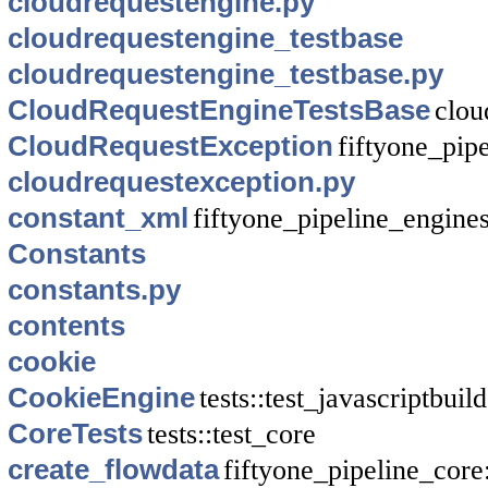
cloudrequestengine.py
cloudrequestengine_testbase
cloudrequestengine_testbase.py
CloudRequestEngineTestsBase
clou
CloudRequestException
fiftyone_pip
cloudrequestexception.py
constant_xml
fiftyone_pipeline_engine
Constants
constants.py
contents
cookie
CookieEngine
tests::test_javascriptbuil
CoreTests
tests::test_core
create_flowdata
fiftyone_pipeline_core: