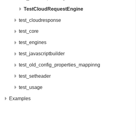
TestCloudRequestEngine
test_cloudresponse
test_core
test_engines
test_javascriptbuilder
test_old_config_properties_mappinng
test_setheader
test_usage
Examples