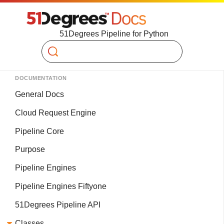
51Degrees Pipeline for Python
Search
DOCUMENTATION
General Docs
Cloud Request Engine
Pipeline Core
Purpose
Pipeline Engines
Pipeline Engines Fiftyone
51Degrees Pipeline API
Classes