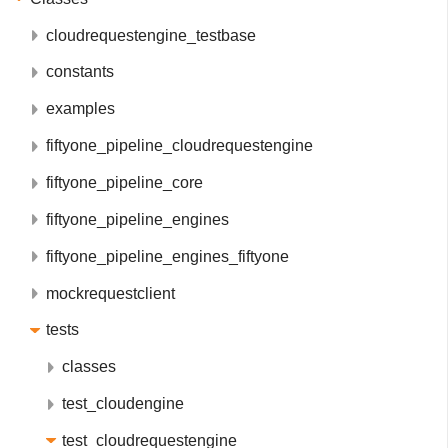
cloudrequestengine_testbase
constants
examples
fiftyone_pipeline_cloudrequestengine
fiftyone_pipeline_core
fiftyone_pipeline_engines
fiftyone_pipeline_engines_fiftyone
mockrequestclient
tests
classes
test_cloudengine
test_cloudrequestengine