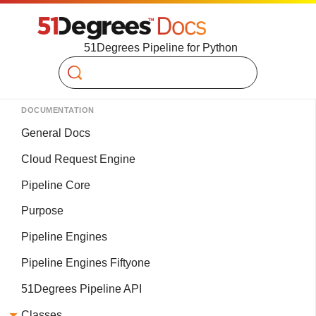
51Degrees Pipeline for Python
Search
DOCUMENTATION
General Docs
Cloud Request Engine
Pipeline Core
Purpose
Pipeline Engines
Pipeline Engines Fiftyone
51Degrees Pipeline API
Classes