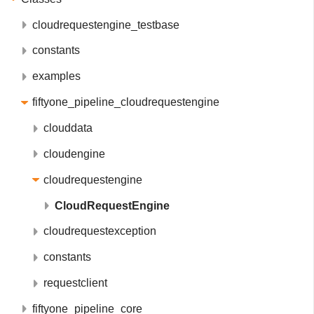
cloudrequestengine_testbase
constants
examples
fiftyone_pipeline_cloudrequestengine
clouddata
cloudengine
cloudrequestengine
CloudRequestEngine
cloudrequestexception
constants
requestclient
fiftyone_pipeline_core