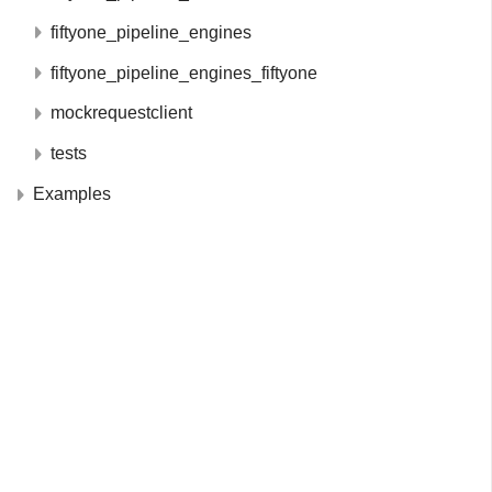
fiftyone_pipeline_engines
fiftyone_pipeline_engines_fiftyone
mockrequestclient
tests
Examples