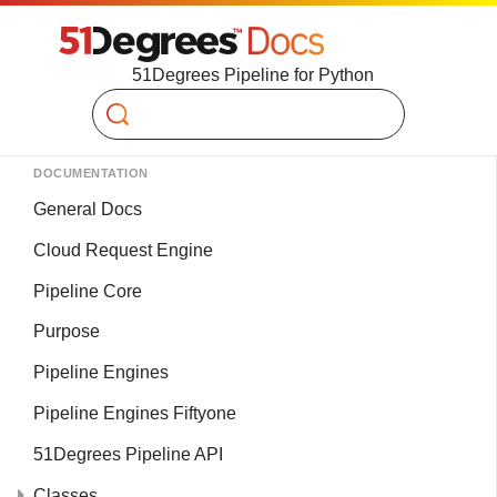
51Degrees Pipeline for Python
Search
DOCUMENTATION
General Docs
Cloud Request Engine
Pipeline Core
Purpose
Pipeline Engines
Pipeline Engines Fiftyone
51Degrees Pipeline API
Classes