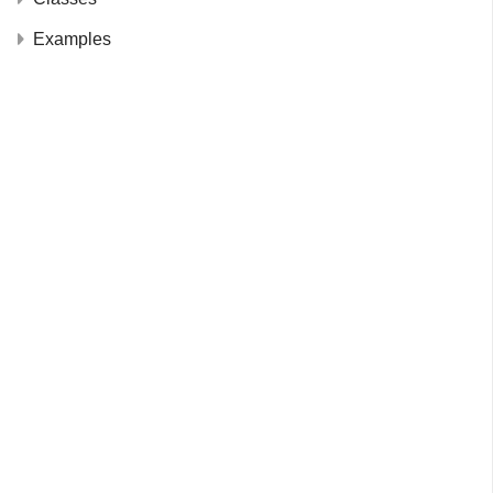
Examples