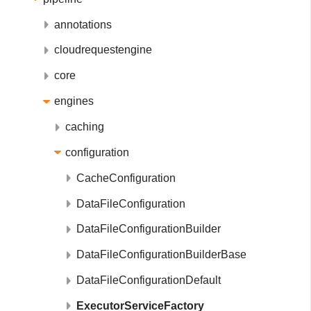
annotations
cloudrequestengine
core
engines
caching
configuration
CacheConfiguration
DataFileConfiguration
DataFileConfigurationBuilder
DataFileConfigurationBuilderBase
DataFileConfigurationDefault
ExecutorServiceFactory