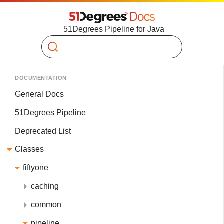
51Degrees Pipeline for Java
Search
DOCUMENTATION
General Docs
51Degrees Pipeline
Deprecated List
Classes
fiftyone
caching
common
pipeline