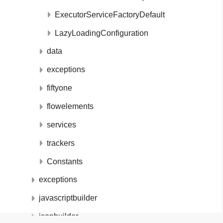
ExecutorServiceFactoryDefault
LazyLoadingConfiguration
data
exceptions
fiftyone
flowelements
services
trackers
Constants
exceptions
javascriptbuilder
jsonbuilder