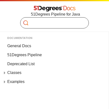
51Degrees Pipeline for Java
Search
DOCUMENTATION
General Docs
51Degrees Pipeline
Deprecated List
Classes
Examples