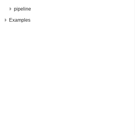
pipeline
Examples