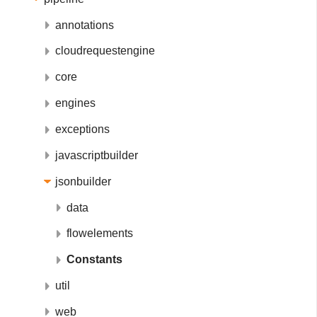
annotations
cloudrequestengine
core
engines
exceptions
javascriptbuilder
jsonbuilder
data
flowelements
Constants
util
web