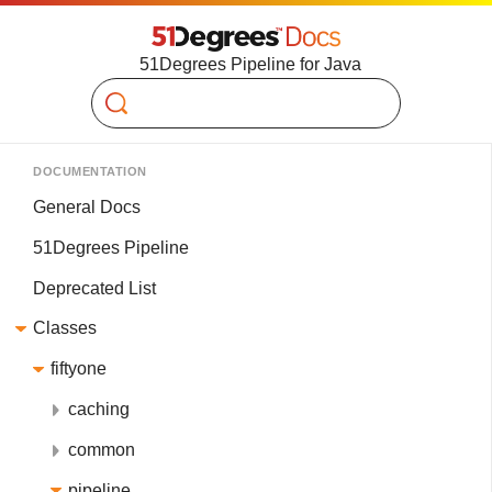
51Degrees Pipeline for Java
Search
DOCUMENTATION
General Docs
51Degrees Pipeline
Deprecated List
Classes
fiftyone
caching
common
pipeline