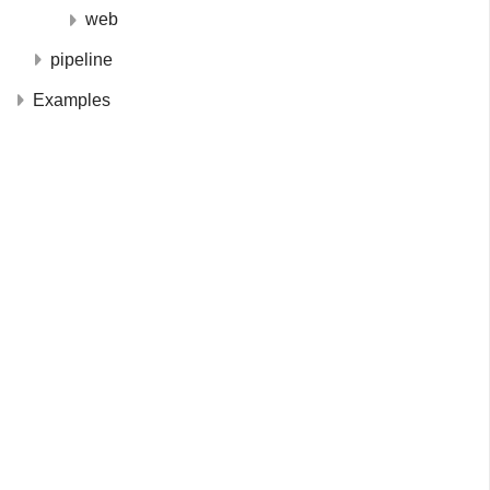
web
pipeline
Examples