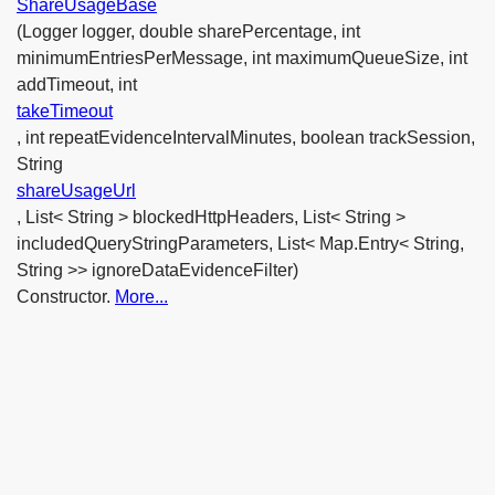
ShareUsageBase
(Logger logger, double sharePercentage, int
minimumEntriesPerMessage, int maximumQueueSize, int
addTimeout, int
takeTimeout
, int repeatEvidenceIntervalMinutes, boolean trackSession,
String
shareUsageUrl
, List< String > blockedHttpHeaders, List< String >
includedQueryStringParameters, List< Map.Entry< String,
String >> ignoreDataEvidenceFilter)
Constructor.
More...
ShareUsageBase
(Logger logger, double sharePercentage, int
minimumEntriesPerMessage, int maximumQueueSize, int
addTimeout, int
takeTimeout
, int repeatEvidenceIntervalMinutes, boolean trackSession,