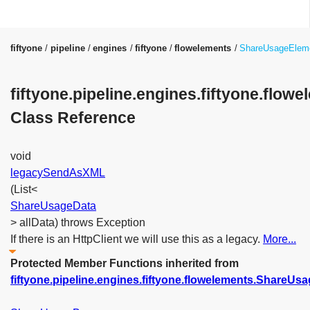
fiftyone
pipeline
engines
fiftyone
flowelements
ShareUsageElem
fiftyone.pipeline.engines.fiftyone.flo
Class Reference
void
legacySendAsXML
(List<
ShareUsageData
> allData) throws Exception
If there is an HttpClient we will use this as a legacy.
More...
Protected Member Functions inherited from
fiftyone.pipeline.engines.fiftyone.flowelements.ShareUs