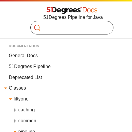
51Degrees Pipeline for Java
Search
DOCUMENTATION
General Docs
51Degrees Pipeline
Deprecated List
Classes
fiftyone
caching
common
pipeline