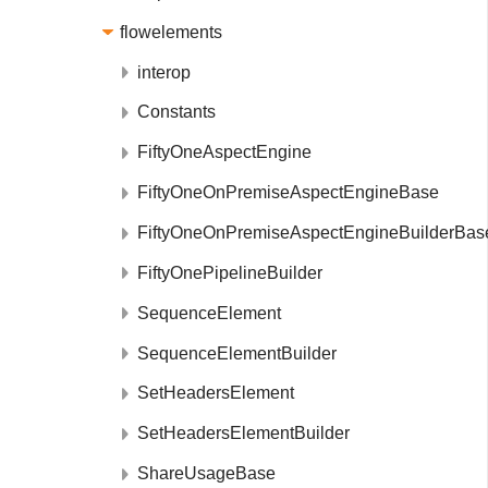
flowelements
interop
Constants
FiftyOneAspectEngine
FiftyOneOnPremiseAspectEngineBase
FiftyOneOnPremiseAspectEngineBuilderBas
FiftyOnePipelineBuilder
SequenceElement
SequenceElementBuilder
SetHeadersElement
SetHeadersElementBuilder
ShareUsageBase