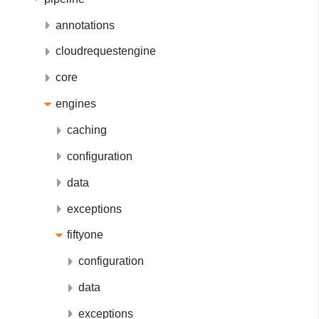
annotations
cloudrequestengine
core
engines
caching
configuration
data
exceptions
fiftyone
configuration
data
exceptions