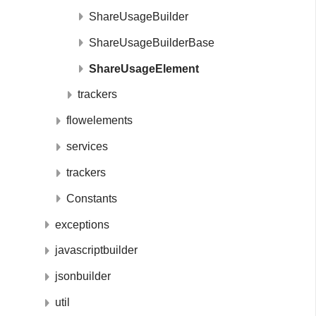
ShareUsageBuilder
ShareUsageBuilderBase
ShareUsageElement
trackers
flowelements
services
trackers
Constants
exceptions
javascriptbuilder
jsonbuilder
util