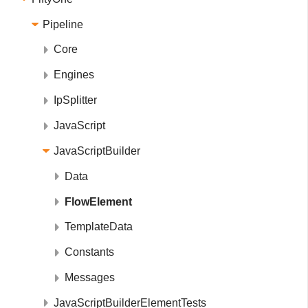
Pipeline
Core
Engines
IpSplitter
JavaScript
JavaScriptBuilder
Data
FlowElement
TemplateData
Constants
Messages
JavaScriptBuilderElementTests