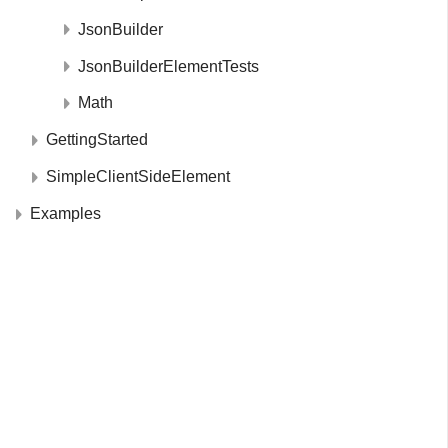
JsonBuilder
JsonBuilderElementTests
Math
GettingStarted
SimpleClientSideElement
Examples