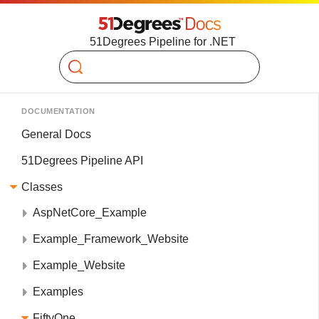
51Degrees Pipeline for .NET
Search
DOCUMENTATION
General Docs
51Degrees Pipeline API
Classes
AspNetCore_Example
Example_Framework_Website
Example_Website
Examples
FiftyOne