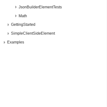
JsonBuilderElementTests
Math
GettingStarted
SimpleClientSideElement
Examples