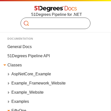
51Degrees Pipeline for .NET
Search
DOCUMENTATION
General Docs
51Degrees Pipeline API
Classes
AspNetCore_Example
Example_Framework_Website
Example_Website
Examples
FiftyOne