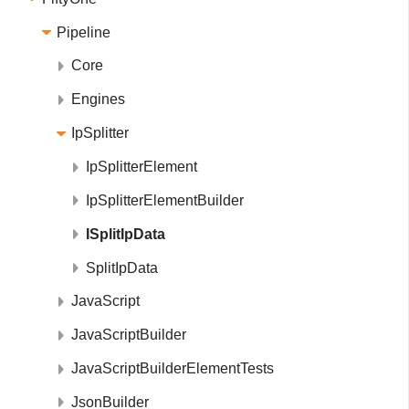
Pipeline
Core
Engines
IpSplitter
IpSplitterElement
IpSplitterElementBuilder
ISplitIpData
SplitIpData
JavaScript
JavaScriptBuilder
JavaScriptBuilderElementTests
JsonBuilder