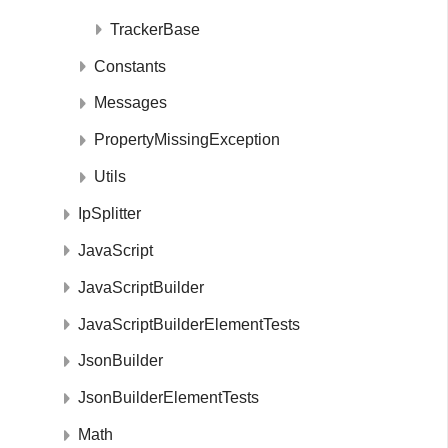
TrackerBase
Constants
Messages
PropertyMissingException
Utils
IpSplitter
JavaScript
JavaScriptBuilder
JavaScriptBuilderElementTests
JsonBuilder
JsonBuilderElementTests
Math