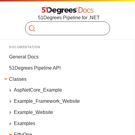
51Degrees Pipeline for .NET
Search
DOCUMENTATION
General Docs
51Degrees Pipeline API
Classes
AspNetCore_Example
Example_Framework_Website
Example_Website
Examples
FiftyOne