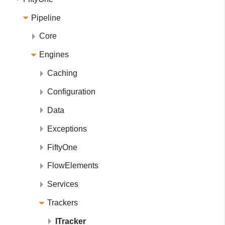
Pipeline
Core
Engines
Caching
Configuration
Data
Exceptions
FiftyOne
FlowElements
Services
Trackers
ITracker