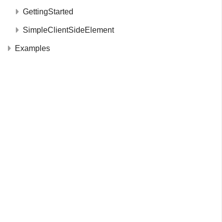
GettingStarted
SimpleClientSideElement
Examples