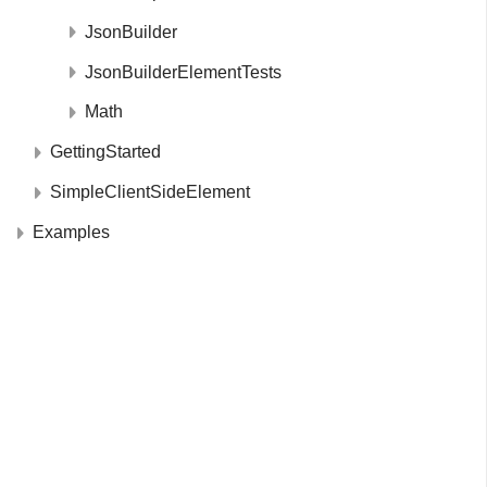
JsonBuilder
JsonBuilderElementTests
Math
GettingStarted
SimpleClientSideElement
Examples