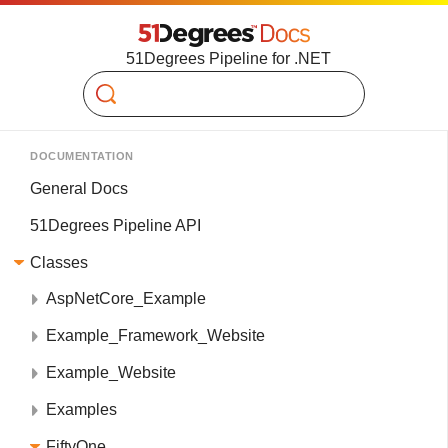
51Degrees Pipeline for .NET
Search
DOCUMENTATION
General Docs
51Degrees Pipeline API
Classes
AspNetCore_Example
Example_Framework_Website
Example_Website
Examples
FiftyOne