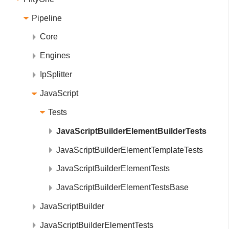
Pipeline
Core
Engines
IpSplitter
JavaScript
Tests
JavaScriptBuilderElementBuilderTests
JavaScriptBuilderElementTemplateTests
JavaScriptBuilderElementTests
JavaScriptBuilderElementTestsBase
JavaScriptBuilder
JavaScriptBuilderElementTests