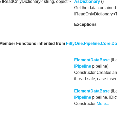
e IReadOnlyDictionary< string, object >
AsDictionary
()
Get the data contained 
IReadOnlyDictionary<
Exceptions
 Member Functions inherited from
FiftyOne.Pipeline.Core.D
ElementDataBase
(IL
IPipeline
pipeline)
Constructor Creates a
thread-safe, case-insen
ElementDataBase
(IL
IPipeline
pipeline, IDic
Constructor
More...