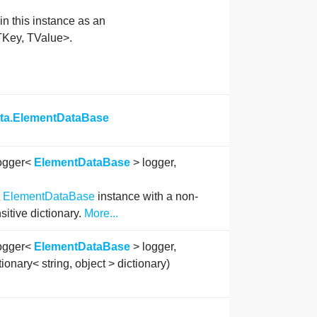
in this instance as an
TKey, TValue>.
ata.ElementDataBase
ogger<
ElementDataBase
> logger,
n
ElementDataBase
instance with a non-
sitive dictionary.
More...
ogger<
ElementDataBase
> logger,
tionary< string, object > dictionary)