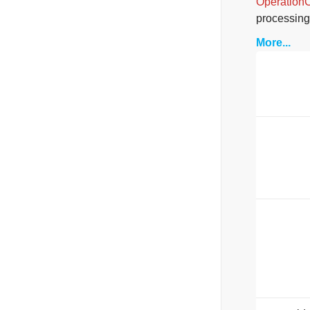
Operation
processing
More...