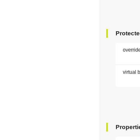
Protect
overrid
virtual 
Properti