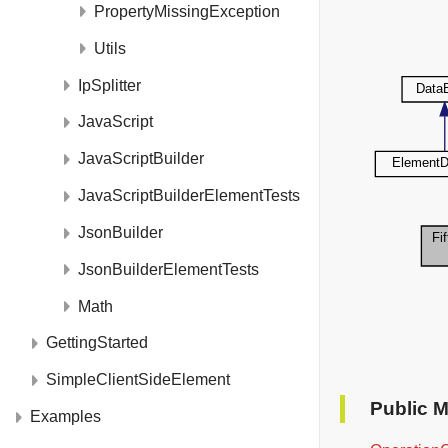
PropertyMissingException
Utils
IpSplitter
JavaScript
JavaScriptBuilder
JavaScriptBuilderElementTests
JsonBuilder
JsonBuilderElementTests
Math
GettingStarted
SimpleClientSideElement
Public 
Examples