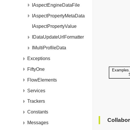
IAspectEngineDataFile
IAspectPropertyMetaData
IAspectPropertyValue
IDataUpdateUrlFormatter
IMultiProfileData
Exceptions
FiftyOne
FlowElements
Services
Trackers
Constants
Collabor
Messages