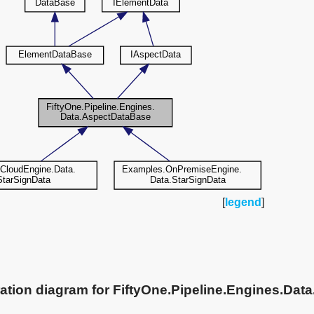
[
legend
]
ation diagram for FiftyOne.Pipeline.Engines.Da