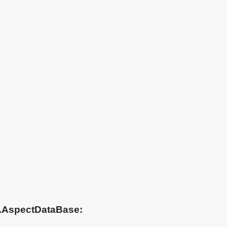
ta.AspectDataBase: