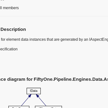
 all members
 Description
 for element data instances that are generated by an IAspectEn
ecification
nce diagram for FiftyOne.Pipeline.Engines.Data.