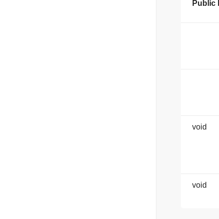
Public
void
void