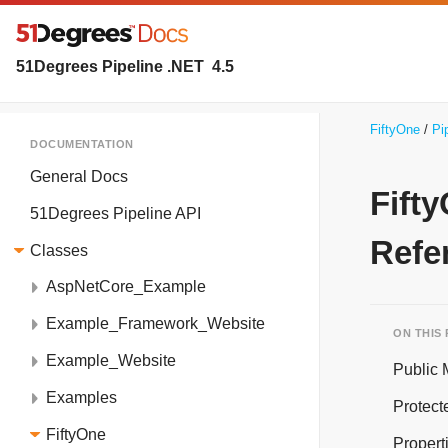
51Degrees Pipeline .NET
4.5
FiftyOne
Pi
DOCUMENTATION
General Docs
Fift
51Degrees Pipeline API
Refe
Classes
AspNetCore_Example
Example_Framework_Website
ON THIS
Example_Website
Public
Examples
Protect
FiftyOne
Propert