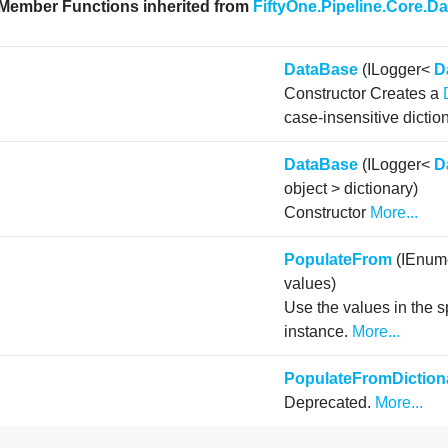
 Member Functions inherited from
FiftyOne.Pipeline.Core.D
DataBase
(ILogger<
D
Constructor Creates a
case-insensitive dictio
DataBase
(ILogger<
D
object > dictionary)
Constructor
More...
PopulateFrom
(IEnume
values)
Use the values in the s
instance.
More...
PopulateFromDiction
Deprecated.
More...