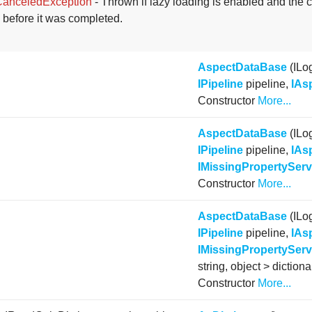
CanceledException
- Thrown if lazy loading is enabled and the 
 before it was completed.
AspectDataBase
(ILo
IPipeline
pipeline,
IAs
Constructor
More...
AspectDataBase
(ILo
IPipeline
pipeline,
IAs
IMissingPropertyServ
Constructor
More...
AspectDataBase
(ILo
IPipeline
pipeline,
IAs
IMissingPropertyServ
string, object > dictiona
Constructor
More...