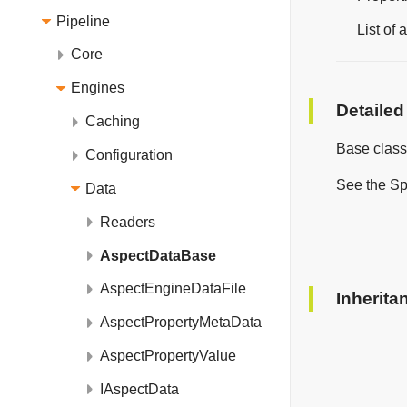
Pipeline
List of
Core
Engines
Detailed
Caching
Base class
Configuration
See the Sp
Data
Readers
AspectDataBase
AspectEngineDataFile
Inherita
AspectPropertyMetaData
AspectPropertyValue
IAspectData