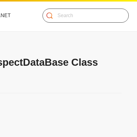
Search
 .NET
AspectDataBase Class