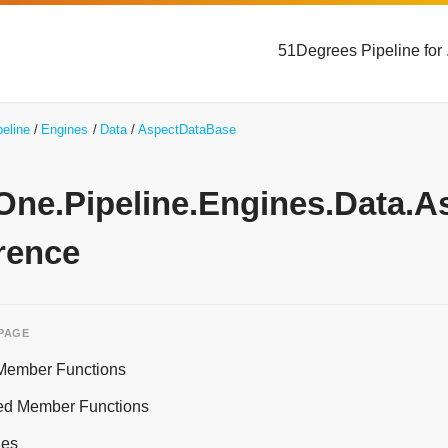
51Degrees Pipeline for
peline
Engines
Data
AspectDataBase
yOne.Pipeline.Engines.Data.
rence
 PAGE
 Member Functions
ed Member Functions
ies