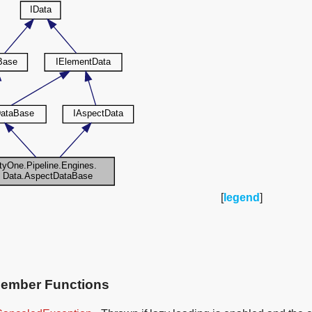
[
legend
]
Member Functions