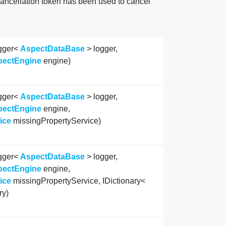
cancellation token has been used to cancel
gger<
AspectDataBase
> logger,
pectEngine
engine)
gger<
AspectDataBase
> logger,
pectEngine
engine,
ice
missingPropertyService)
gger<
AspectDataBase
> logger,
pectEngine
engine,
ice
missingPropertyService, IDictionary<
ry)