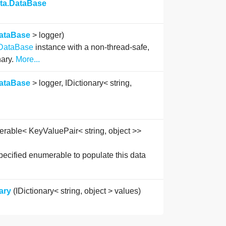
ata.DataBase
ataBase
> logger)
DataBase
instance with a non-thread-safe,
nary.
More...
ataBase
> logger, IDictionary< string,
rable< KeyValuePair< string, object >>
pecified enumerable to populate this data
ary
(IDictionary< string, object > values)