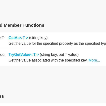
ed Member Functions
e T
GetAs< T >
(string key)
Get the value for the specified property as the specified ty
bool
TryGetValue< T >
(string key, out T value)
Get the value associated with the specified key.
More...
es