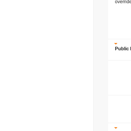
overrid
Public