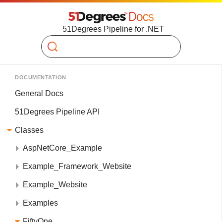
51Degrees Pipeline for .NET
Search
DOCUMENTATION
General Docs
51Degrees Pipeline API
Classes
AspNetCore_Example
Example_Framework_Website
Example_Website
Examples
FiftyOne