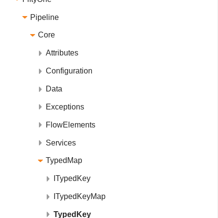
Pipeline
Core
Attributes
Configuration
Data
Exceptions
FlowElements
Services
TypedMap
ITypedKey
ITypedKeyMap
TypedKey