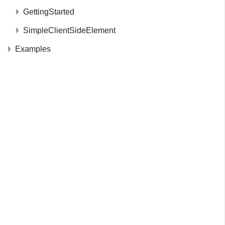
GettingStarted
SimpleClientSideElement
Examples