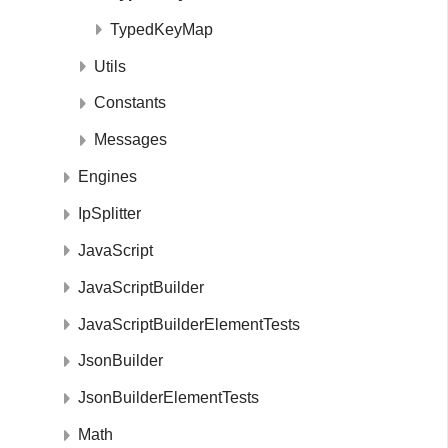
TypedKeyMap
Utils
Constants
Messages
Engines
IpSplitter
JavaScript
JavaScriptBuilder
JavaScriptBuilderElementTests
JsonBuilder
JsonBuilderElementTests
Math