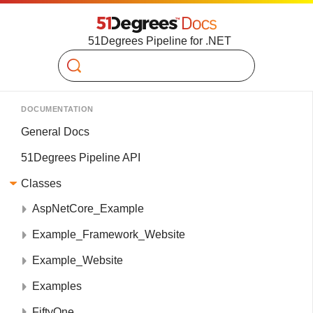
51Degrees Pipeline for .NET
Search
DOCUMENTATION
General Docs
51Degrees Pipeline API
Classes
AspNetCore_Example
Example_Framework_Website
Example_Website
Examples
FiftyOne