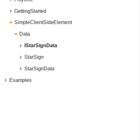
GettingStarted
SimpleClientSideElement
Data
IStarSignData
StarSign
StarSignData
Examples