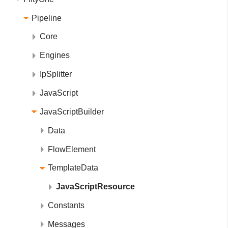
Pipeline
Core
Engines
IpSplitter
JavaScript
JavaScriptBuilder
Data
FlowElement
TemplateData
JavaScriptResource
Constants
Messages