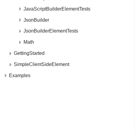
JavaScriptBuilderElementTests
JsonBuilder
JsonBuilderElementTests
Math
GettingStarted
SimpleClientSideElement
Examples