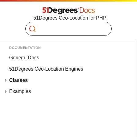
51Degrees Geo-Location for PHP
Search
DOCUMENTATION
General Docs
51Degrees Geo-Location Engines
Classes
Examples