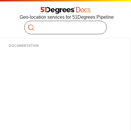
Geo-location services for 51Degrees Pipeline
Search
DOCUMENTATION