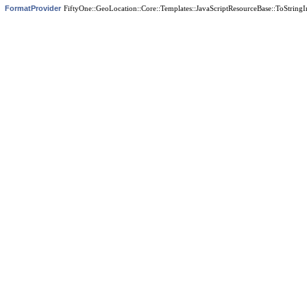
FormatProvider
FiftyOne::GeoLocation::Core::Templates::JavaScriptResourceBase::ToStringI