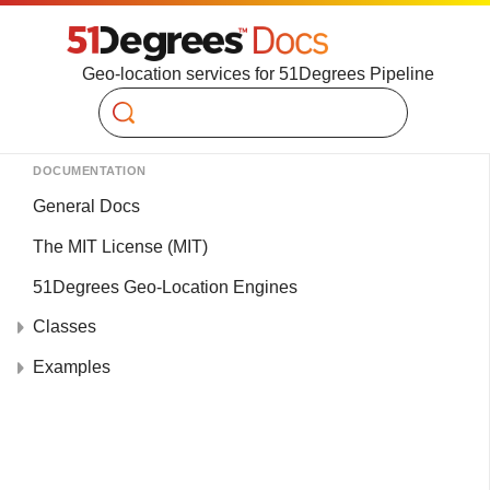
Geo-location services for 51Degrees Pipeline
Search
DOCUMENTATION
General Docs
The MIT License (MIT)
51Degrees Geo-Location Engines
Classes
Examples