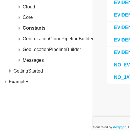
EVIDE
Cloud
EVIDE
Core
EVIDE
Constants
GeoLocationCloudPipelineBuilder
EVIDE
GeoLocationPipelineBuilder
EVIDE
Messages
NO_EV
GettingStarted
NO_JA
Examples
Generated by
doxygen
1.