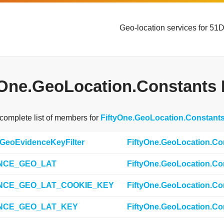
Geo-location services for 51
yOne.GeoLocation.Constants 
 complete list of members for
FiftyOne.GeoLocation.Constant
tGeoEvidenceKeyFilter
FiftyOne.GeoLocation.Co
NCE_GEO_LAT
FiftyOne.GeoLocation.Co
NCE_GEO_LAT_COOKIE_KEY
FiftyOne.GeoLocation.Co
NCE_GEO_LAT_KEY
FiftyOne.GeoLocation.Co