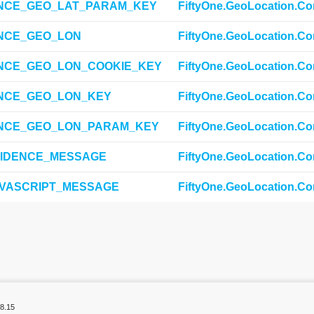
NCE_GEO_LAT_PARAM_KEY
FiftyOne.GeoLocation.Co
NCE_GEO_LON
FiftyOne.GeoLocation.Co
NCE_GEO_LON_COOKIE_KEY
FiftyOne.GeoLocation.Co
NCE_GEO_LON_KEY
FiftyOne.GeoLocation.Co
NCE_GEO_LON_PARAM_KEY
FiftyOne.GeoLocation.Co
IDENCE_MESSAGE
FiftyOne.GeoLocation.Co
VASCRIPT_MESSAGE
FiftyOne.GeoLocation.Co
8.15