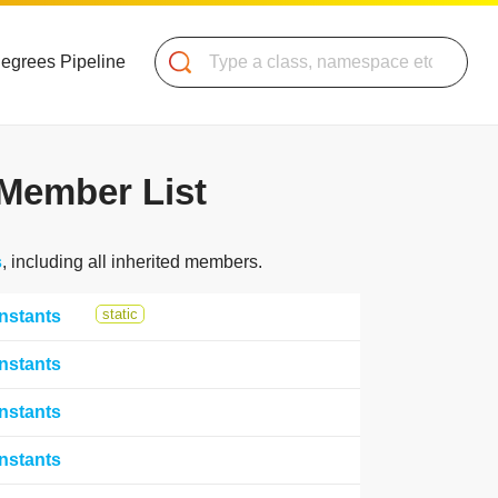
Search
Degrees Pipeline
Member List
s
, including all inherited members.
static
nstants
nstants
nstants
nstants