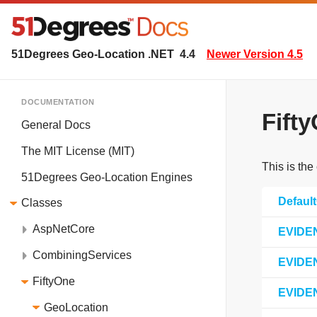
51Degrees Geo-Location .NET
4.4
Newer Version 4.5
DOCUMENTATION
Fift
General Docs
The MIT License (MIT)
This is the
51Degrees Geo-Location Engines
Defaul
Classes
AspNetCore
EVIDE
CombiningServices
EVIDE
FiftyOne
EVIDE
GeoLocation