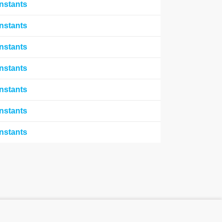
nstants
nstants
nstants
nstants
nstants
nstants
nstants