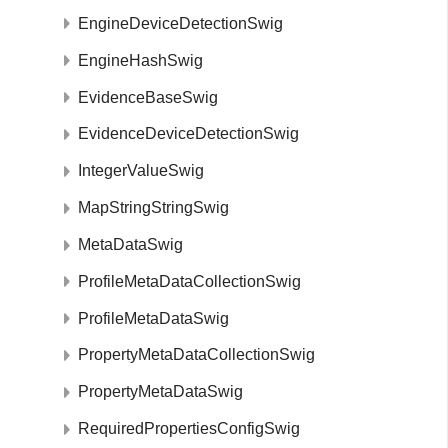
EngineDeviceDetectionSwig
EngineHashSwig
EvidenceBaseSwig
EvidenceDeviceDetectionSwig
IntegerValueSwig
MapStringStringSwig
MetaDataSwig
ProfileMetaDataCollectionSwig
ProfileMetaDataSwig
PropertyMetaDataCollectionSwig
PropertyMetaDataSwig
RequiredPropertiesConfigSwig