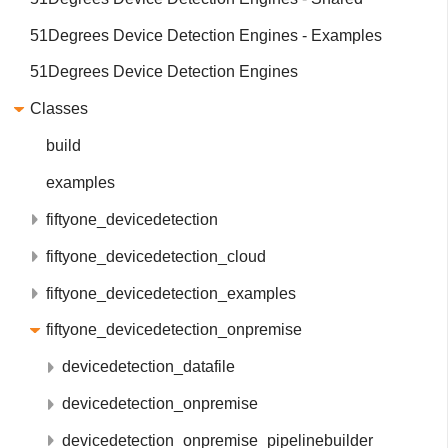
51Degrees Device Detection Engines - Examples
51Degrees Device Detection Engines
Classes
build
examples
fiftyone_devicedetection
fiftyone_devicedetection_cloud
fiftyone_devicedetection_examples
fiftyone_devicedetection_onpremise
devicedetection_datafile
devicedetection_onpremise
devicedetection_onpremise_pipelinebuilder