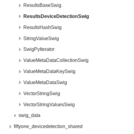
ResultsBaseSwig
ResultsDeviceDetectionSwig
ResultsHashSwig
StringValueSwig
SwigPyIterator
ValueMetaDataCollectionSwig
ValueMetaDataKeySwig
ValueMetaDataSwig
VectorStringSwig
VectorStringValuesSwig
swig_data
fiftyone_devicedetection_shared