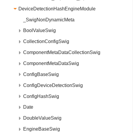
DeviceDetectionHashEngineModule
_SwigNonDynamicMeta
BoolValueSwig
CollectionConfigSwig
ComponentMetaDataCollectionSwig
ComponentMetaDataSwig
ConfigBaseSwig
ConfigDeviceDetectionSwig
ConfigHashSwig
Date
DoubleValueSwig
EngineBaseSwig