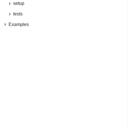
setup
tests
Examples