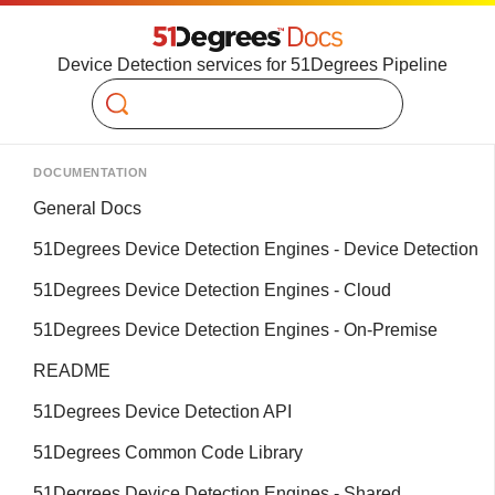
Device Detection services for 51Degrees Pipeline
Search
DOCUMENTATION
General Docs
51Degrees Device Detection Engines - Device Detection
51Degrees Device Detection Engines - Cloud
51Degrees Device Detection Engines - On-Premise
README
51Degrees Device Detection API
51Degrees Common Code Library
51Degrees Device Detection Engines - Shared