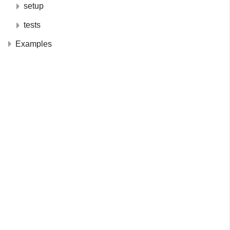
setup
tests
Examples