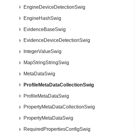
EngineDeviceDetectionSwig
EngineHashSwig
EvidenceBaseSwig
EvidenceDeviceDetectionSwig
IntegerValueSwig
MapStringStringSwig
MetaDataSwig
ProfileMetaDataCollectionSwig
ProfileMetaDataSwig
PropertyMetaDataCollectionSwig
PropertyMetaDataSwig
RequiredPropertiesConfigSwig