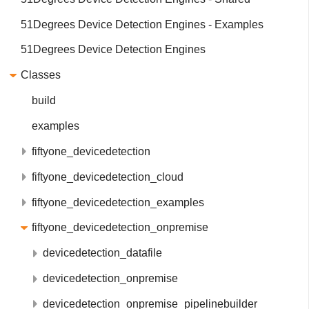
51Degrees Device Detection Engines - Examples
51Degrees Device Detection Engines
Classes
build
examples
fiftyone_devicedetection
fiftyone_devicedetection_cloud
fiftyone_devicedetection_examples
fiftyone_devicedetection_onpremise
devicedetection_datafile
devicedetection_onpremise
devicedetection_onpremise_pipelinebuilder