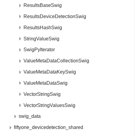
ResultsBaseSwig
ResultsDeviceDetectionSwig
ResultsHashSwig
StringValueSwig
SwigPyIterator
ValueMetaDataCollectionSwig
ValueMetaDataKeySwig
ValueMetaDataSwig
VectorStringSwig
VectorStringValuesSwig
swig_data
fiftyone_devicedetection_shared