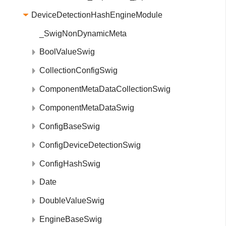
DeviceDetectionHashEngineModule
_SwigNonDynamicMeta
BoolValueSwig
CollectionConfigSwig
ComponentMetaDataCollectionSwig
ComponentMetaDataSwig
ConfigBaseSwig
ConfigDeviceDetectionSwig
ConfigHashSwig
Date
DoubleValueSwig
EngineBaseSwig