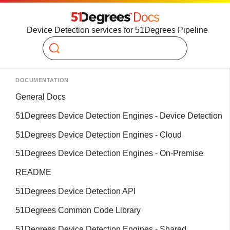
Device Detection services for 51Degrees Pipeline
Search
DOCUMENTATION
General Docs
51Degrees Device Detection Engines - Device Detection
51Degrees Device Detection Engines - Cloud
51Degrees Device Detection Engines - On-Premise
README
51Degrees Device Detection API
51Degrees Common Code Library
51Degrees Device Detection Engines - Shared